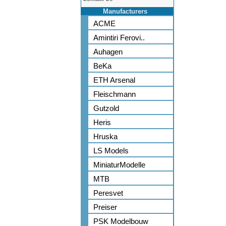
Manufacturers
ACME
Amintiri Ferovi..
Auhagen
BeKa
ETH Arsenal
Fleischmann
Gutzold
Heris
Hruska
LS Models
MiniaturModelle
MTB
Peresvet
Preiser
PSK Modelbouw