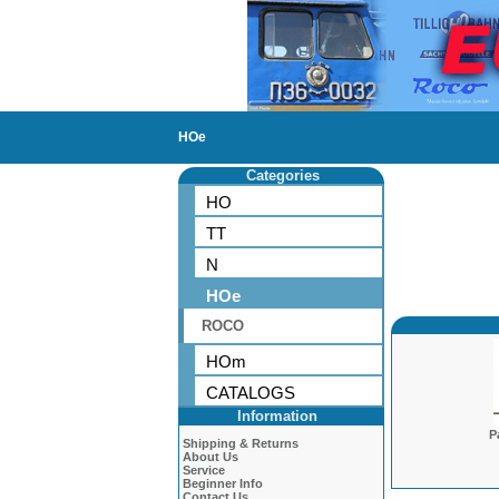
HOe
Categories
HO
TT
N
HOe
ROCO
HOm
CATALOGS
Information
P
Shipping & Returns
About Us
Service
Beginner Info
Contact Us