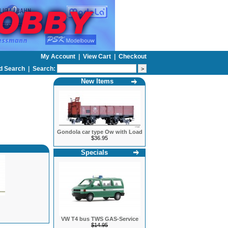
My Account
|
View Cart
|
Checkout
d Search
|
Search:
New Items
Gondola car type Ow with Load
$36.95
Specials
VW T4 bus TWS GAS-Service
$14.95