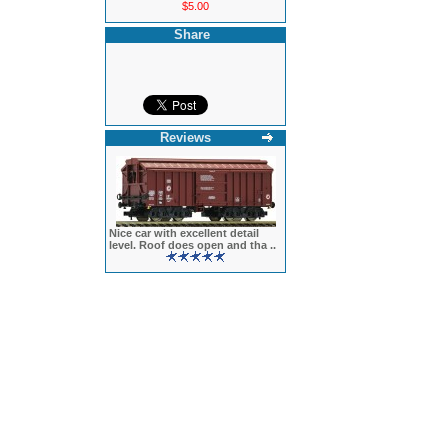
$5.00
Share
Reviews
Nice car with excellent detail
level. Roof does open and tha ..