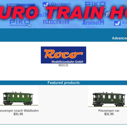
Advance
ROCO
Featured products
assenger coach Waldbahn
Passenger car
$31.95
$31.95