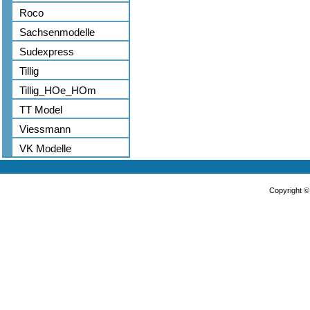
Roco
Sachsenmodelle
Sudexpress
Tillig
Tillig_HOe_HOm
TT Model
Viessmann
VK Modelle
Copyright 