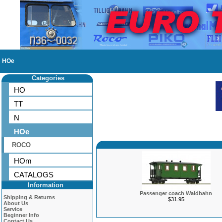
HOe
Categories
HO
TT
N
HOe
ROCO
HOm
CATALOGS
Information
Passenger coach Waldbahn
Shipping & Returns
$31.95
About Us
Service
Beginner Info
Contact Us