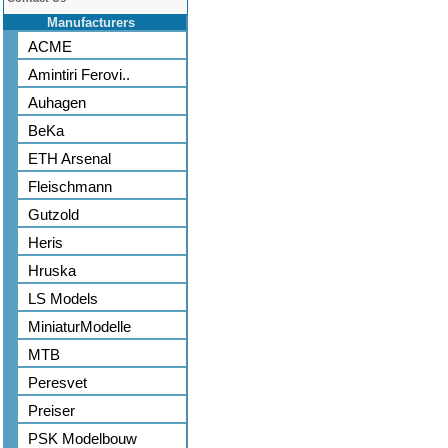
Manufacturers
ACME
Amintiri Ferovi..
Auhagen
BeKa
ETH Arsenal
Fleischmann
Gutzold
Heris
Hruska
LS Models
MiniaturModelle
MTB
Peresvet
Preiser
PSK Modelbouw