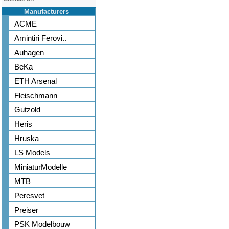
Manufacturers
ACME
Amintiri Ferovi..
Auhagen
BeKa
ETH Arsenal
Fleischmann
Gutzold
Heris
Hruska
LS Models
MiniaturModelle
MTB
Peresvet
Preiser
PSK Modelbouw