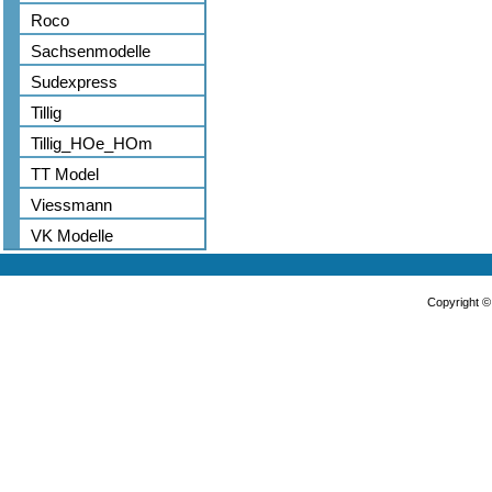
Roco
Sachsenmodelle
Sudexpress
Tillig
Tillig_HOe_HOm
TT Model
Viessmann
VK Modelle
Copyright 