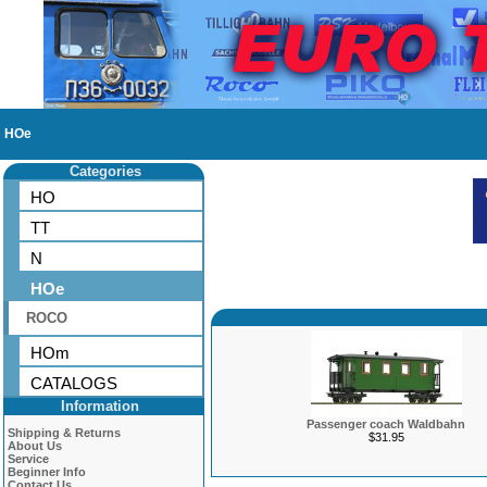
HOe
Categories
HO
TT
N
HOe
ROCO
HOm
CATALOGS
Information
Passenger coach Waldbahn
Shipping & Returns
$31.95
About Us
Service
Beginner Info
Contact Us