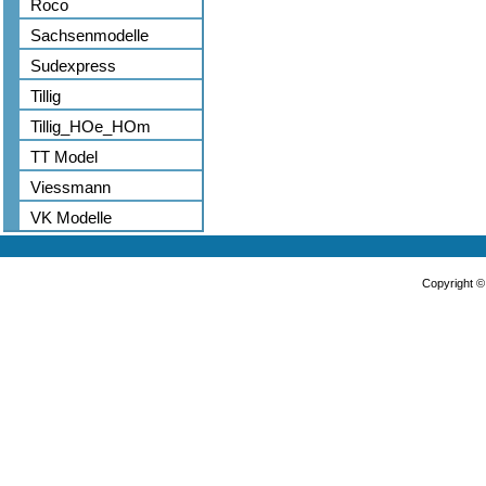
Roco
Sachsenmodelle
Sudexpress
Tillig
Tillig_HOe_HOm
TT Model
Viessmann
VK Modelle
Copyright 