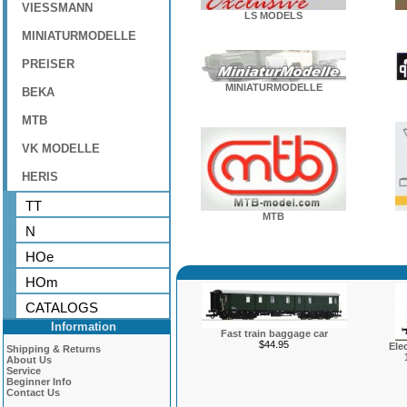
VIESSMANN
LS MODELS
MINIATURMODELLE
PREISER
MINIATURMODELLE
BEKA
MTB
VK MODELLE
HERIS
TT
MTB
N
HOe
HOm
CATALOGS
Information
Fast train baggage car
$44.95
Ele
Shipping & Returns
About Us
Service
Beginner Info
Contact Us