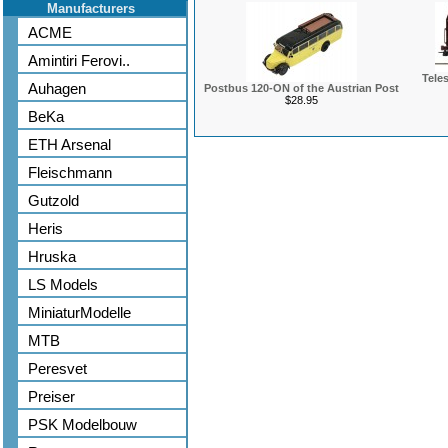
Manufacturers
ACME
Amintiri Ferovi..
Tele
Auhagen
Postbus 120-ON of the Austrian Post
$28.95
BeKa
ETH Arsenal
Fleischmann
Gutzold
Heris
Hruska
LS Models
MiniaturModelle
MTB
Peresvet
Preiser
PSK Modelbouw