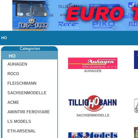
HO
Categories
HO
AUHAGEN
AUHAGEN
ROCO
FLEISCHMANN
SACHSENMODELLE
ACME
AMINTIRI FEROVIARE
SACHSENMODELLE
LS MODELS
ETH-ARSENAL