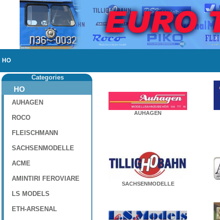
HO
Categories
HO
AUHAGEN
AUHAGEN
ROCO
FLEISCHMANN
SACHSENMODELLE
ACME
AMINTIRI FEROVIARE
SACHSENMODELLE
LS MODELS
ETH-ARSENAL