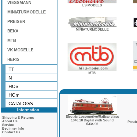
VIESSMANN
LS MODELS
MINIATURMODELLE
PREISER
MINIATURMODELLE
BEKA
MTB
VK MODELLE
HERIS
TT
MTB
N
HOe
HOm
CATALOGS
Information
Electric Locomotive/Railcar class
Shipping & Returns
1046.18 Digital with Sound
About Us
Postb
$334.95
Service
Beginner Info
Contact Us