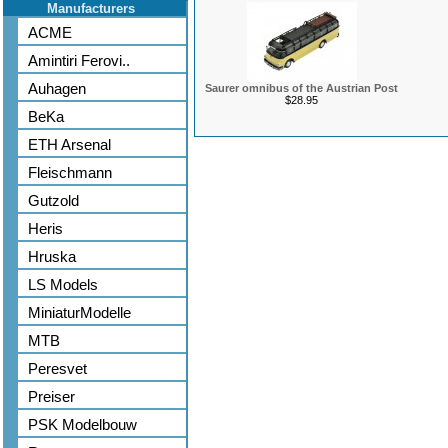
Manufacturers
ACME
Amintiri Ferovi..
Auhagen
Saurer omnibus of the Austrian Post
$28.95
BeKa
ETH Arsenal
Fleischmann
Gutzold
Heris
Hruska
LS Models
MiniaturModelle
MTB
Peresvet
Preiser
PSK Modelbouw