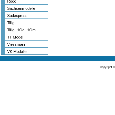
Roco
Sachsenmodelle
Sudexpress
Tillig
Tillig_HOe_HOm
TT Model
Viessmann
VK Modelle
Copyright 