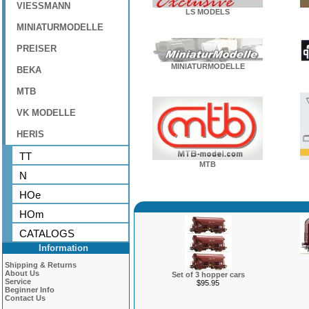
VIESSMANN
LS MODELS
MINIATURMODELLE
PREISER
MINIATURMODELLE
BEKA
MTB
VK MODELLE
HERIS
TT
MTB
N
HOe
HOm
CATALOGS
Information
Shipping & Returns
About Us
Set of 3 hopper cars
Service
$95.95
Beginner Info
Contact Us