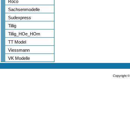
Roco
Sachsenmodelle
Sudexpress
Tillig
Tillig_HOe_HOm
TT Model
Viessmann
VK Modelle
Copyright 