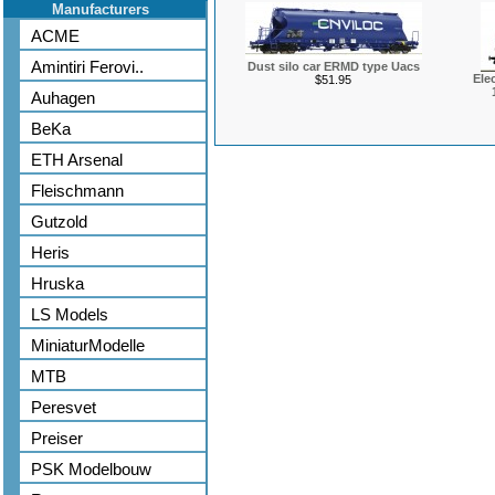
Manufacturers
ACME
Amintiri Ferovi..
Dust silo car ERMD type Uacs
Ele
$51.95
Auhagen
BeKa
ETH Arsenal
Fleischmann
Gutzold
Heris
Hruska
LS Models
MiniaturModelle
MTB
Peresvet
Preiser
PSK Modelbouw