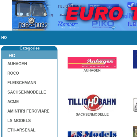
HO
Categories
HO
AUHAGEN
AUHAGEN
ROCO
FLEISCHMANN
SACHSENMODELLE
ACME
AMINTIRI FEROVIARE
SACHSENMODELLE
LS MODELS
ETH-ARSENAL