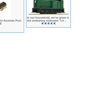
In our household, we've given it
he Austrian Post
the endearing nickname "Lit ..
5