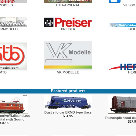
MODELS
ETH-ARSENAL
VIESS
URMODELLE
PREISER
BEK
MTB
VK MODELLE
HERI
Featured products
Dust silo car ERMD type Uacs
otive/Railcar class
$51.95
Telescopic hood c
ital with Sound
$27.9
334.95