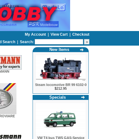
My Account
|
View Cart
|
Checkout
d Search
|
Search:
New Items
HMANN
Steam locomotive BR 99 6102-0
$212.95
Specials
EROVIARE
VW T4 bus TWS GAS-Service