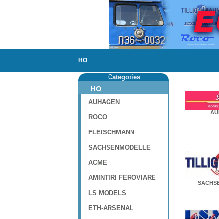
HO
Categories
HO
AUHAGEN
AU
ROCO
FLEISCHMANN
SACHSENMODELLE
ACME
AMINTIRI FEROVIARE
SACHS
LS MODELS
ETH-ARSENAL