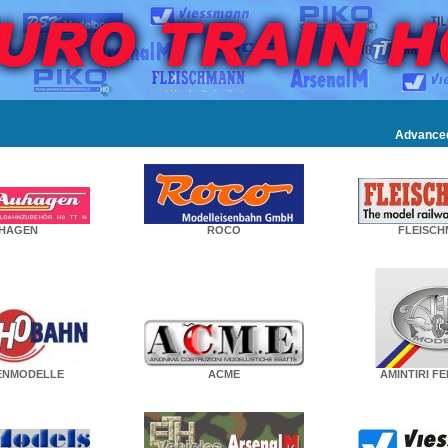
Advance
HAGEN
ROCO
FLEISC
ENMODELLE
ACME
AMINTIRI F