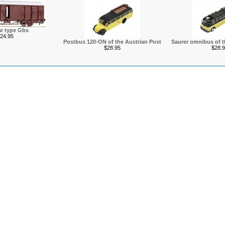
r type Gbs
24.95
Postbus 120-ON of the Austrian Post
Saurer omnibus of t
$28.95
$28.9