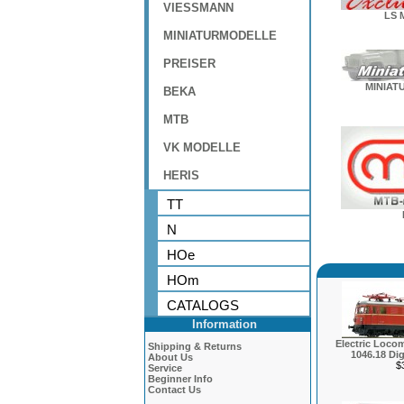
VIESSMANN
LS 
MINIATURMODELLE
PREISER
MINIAT
BEKA
MTB
VK MODELLE
HERIS
TT
N
HOe
HOm
CATALOGS
Information
Electric Locom
Shipping & Returns
1046.18 Dig
About Us
$
Service
Beginner Info
Contact Us