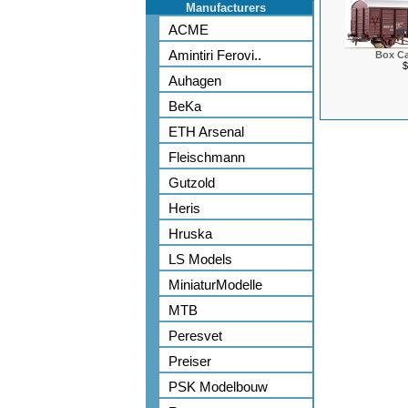
Manufacturers
ACME
Amintiri Ferovi..
Box Ca
$
Auhagen
BeKa
ETH Arsenal
Fleischmann
Gutzold
Heris
Hruska
LS Models
MiniaturModelle
MTB
Peresvet
Preiser
PSK Modelbouw