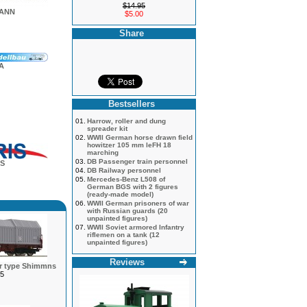
$14.95
MANN
$5.00
Share
A
Bestsellers
01.
Harrow, roller and dung
spreader kit
02.
WWII German horse drawn field
howitzer 105 mm leFH 18
marching
03.
DB Passenger train personnel
S
04.
DB Railway personnel
05.
Mercedes-Benz L508 of
German BGS with 2 figures
(ready-made model)
06.
WWII German prisoners of war
with Russian guards (20
unpainted figures)
07.
WWII Soviet armored Infantry
riflemen on a tank (12
unpainted figures)
Reviews
ar type Shimmns
5