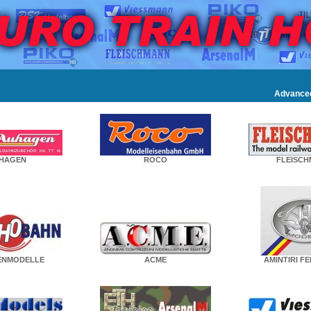
Advance
HAGEN
ROCO
FLEISC
ENMODELLE
ACME
AMINTIRI F