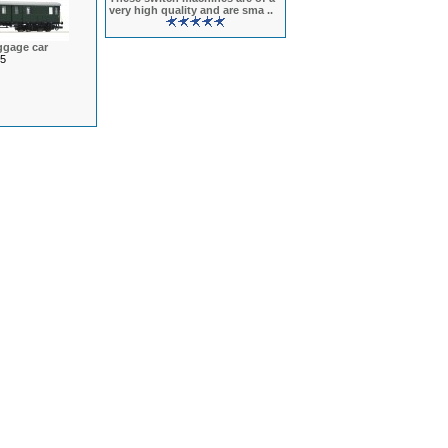
very high quality and are sma ..
ggage car
5