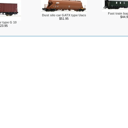
Fast train ba
Dust silo car GATX type Uacs
$44.9
$51.95
r type G 10
23.95