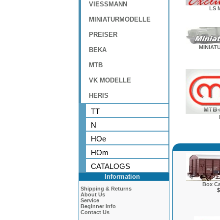
VIESSMANN
LS 
MINIATURMODELLE
PREISER
MINIAT
BEKA
MTB
VK MODELLE
HERIS
TT
N
HOe
HOm
CATALOGS
Information
Box Ca
Shipping & Returns
$
About Us
Service
Beginner Info
Contact Us