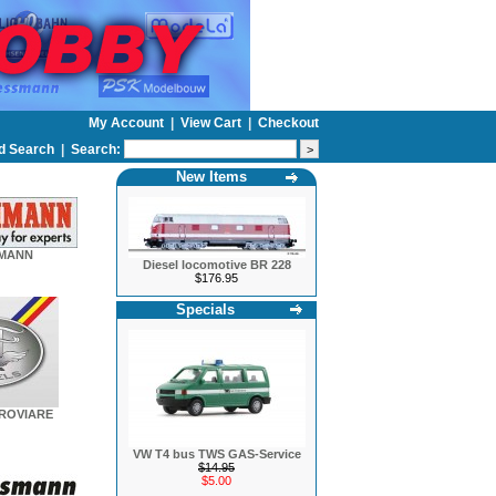
My Account
|
View Cart
|
Checkout
d Search
|
Search:
New Items
HMANN
Diesel locomotive BR 228
$176.95
Specials
EROVIARE
VW T4 bus TWS GAS-Service
$14.95
$5.00