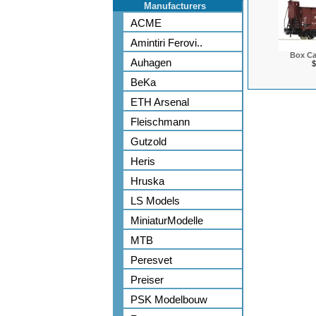
Manufacturers
ACME
Amintiri Ferovi..
Box Ca
Auhagen
$
BeKa
ETH Arsenal
Fleischmann
Gutzold
Heris
Hruska
LS Models
MiniaturModelle
MTB
Peresvet
Preiser
PSK Modelbouw