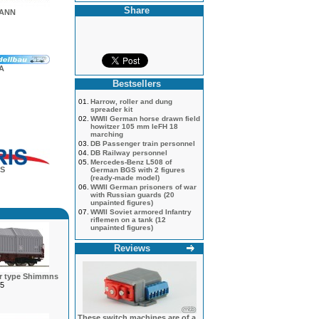
Share
MANN
A
Bestsellers
01.
Harrow, roller and dung
spreader kit
02.
WWII German horse drawn field
howitzer 105 mm leFH 18
marching
03.
DB Passenger train personnel
04.
DB Railway personnel
05.
Mercedes-Benz L508 of
S
German BGS with 2 figures
(ready-made model)
06.
WWII German prisoners of war
with Russian guards (20
unpainted figures)
07.
WWII Soviet armored Infantry
riflemen on a tank (12
unpainted figures)
Reviews
ar type Shimmns
5
These switch machines are of a