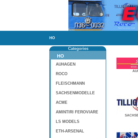
HO
Categories
HO
AUHAGEN
AU
ROCO
FLEISCHMANN
SACHSENMODELLE
ACME
AMINTIRI FEROVIARE
SACHS
LS MODELS
ETH-ARSENAL