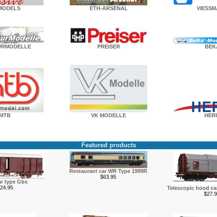
MODELS
ETH-ARSENAL
VIESS
URMODELLE
PREISER
BEK
MTB
VK MODELLE
HERI
Featured products
Restaurant car WR Type 1999R
$63.95
r type Gbs
24.95
Telescopic hood c
$27.9