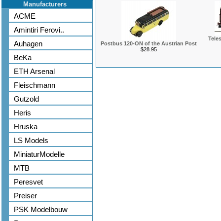
Manufacturers
ACME
Amintiri Ferovi..
Tele
Auhagen
Postbus 120-ON of the Austrian Post
$28.95
BeKa
ETH Arsenal
Fleischmann
Gutzold
Heris
Hruska
LS Models
MiniaturModelle
MTB
Peresvet
Preiser
PSK Modelbouw