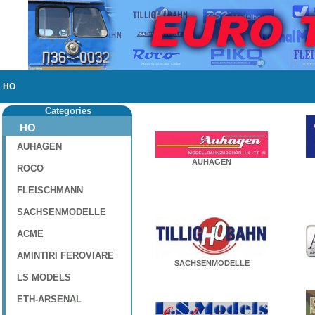
HO
Categories
HO
AUHAGEN
AUHAGEN
ROCO
FLEISCHMANN
SACHSENMODELLE
ACME
AMINTIRI FEROVIARE
SACHSENMODELLE
LS MODELS
ETH-ARSENAL