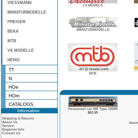
VIESSMANN
LS MODELS
MINIATURMODELLE
PREISER
MINIATURMODELLE
BEKA
MTB
VK MODELLE
HERIS
TT
MTB
N
HOe
HOm
CATALOGS
Restaurant car WR Type 1999R
Information
$63.95
Shipping & Returns
About Us
Saure
Service
Beginner Info
Contact Us