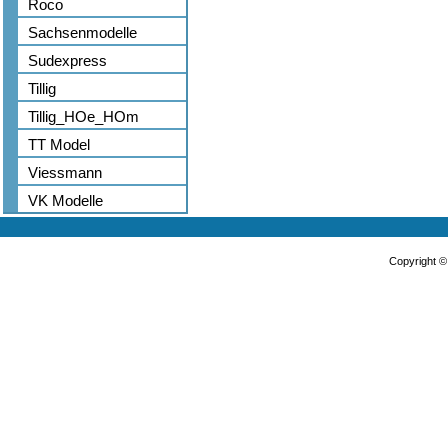
Roco
Sachsenmodelle
Sudexpress
Tillig
Tillig_HOe_HOm
TT Model
Viessmann
VK Modelle
Copyright 