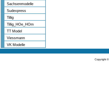
Sachsenmodelle
Sudexpress
Tillig
Tillig_HOe_HOm
TT Model
Viessmann
VK Modelle
Copyright 