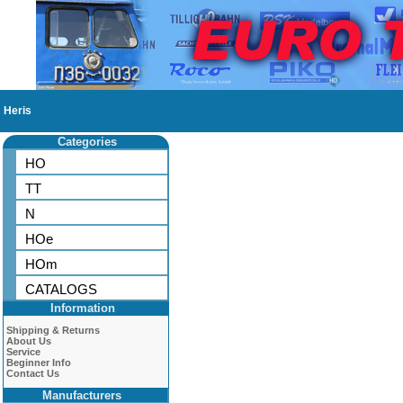
Heris
Categories
HO
TT
N
HOe
HOm
CATALOGS
Information
Shipping & Returns
About Us
Service
Beginner Info
Contact Us
Manufacturers