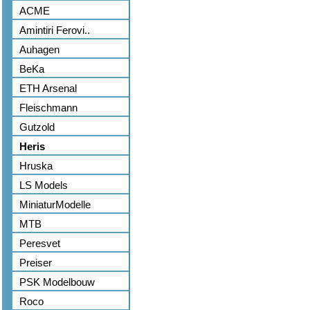
ACME
Amintiri Ferovi..
Auhagen
BeKa
ETH Arsenal
Fleischmann
Gutzold
Heris
Hruska
LS Models
MiniaturModelle
MTB
Peresvet
Preiser
PSK Modelbouw
Roco