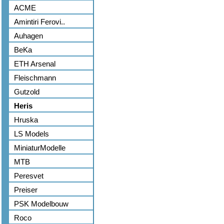
ACME
Amintiri Ferovi..
Auhagen
BeKa
ETH Arsenal
Fleischmann
Gutzold
Heris
Hruska
LS Models
MiniaturModelle
MTB
Peresvet
Preiser
PSK Modelbouw
Roco