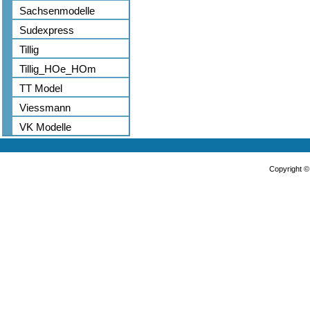
Sachsenmodelle
Sudexpress
Tillig
Tillig_HOe_HOm
TT Model
Viessmann
VK Modelle
Copyright 