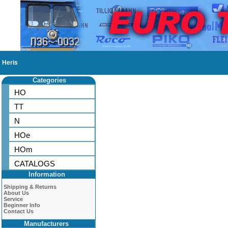
Heris
Categories
HO
TT
N
HOe
HOm
CATALOGS
Information
Shipping & Returns
About Us
Service
Beginner Info
Contact Us
Manufacturers