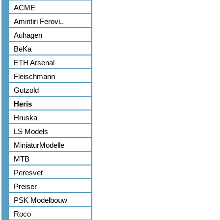
ACME
Amintiri Ferovi..
Auhagen
BeKa
ETH Arsenal
Fleischmann
Gutzold
Heris
Hruska
LS Models
MiniaturModelle
MTB
Peresvet
Preiser
PSK Modelbouw
Roco