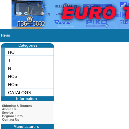
Heris
Categories
HO
TT
N
HOe
HOm
CATALOGS
Information
Shipping & Returns
About Us
Service
Beginner Info
Contact Us
Manufacturers