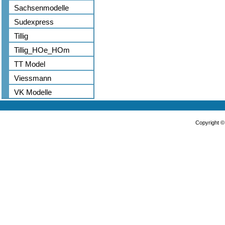
Sachsenmodelle
Sudexpress
Tillig
Tillig_HOe_HOm
TT Model
Viessmann
VK Modelle
Copyright 