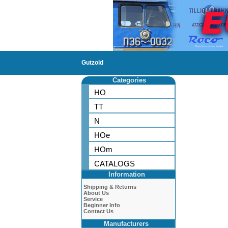
Gutzold
Categories
HO
TT
N
HOe
HOm
CATALOGS
Information
Shipping & Returns
About Us
Service
Beginner Info
Contact Us
Manufacturers