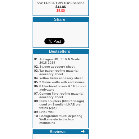
VW T4 bus TWS GAS-Service
$14.95
$5.00
Share
Bestsellers
01.
Auhagen HO, TT & N Scale
2018-2019
02.
Stucco accesory sheet
03.
Tar paper roofing material
accesory sheet
04.
Yellow briks accesory sheet
05.
2 Stone walls with end stones
06.
8 Electrical boxes & 16 turnout
activators
07.
Cement fibre roofing material
accesory sheet
08.
Claw couplers (USSR design)
used on Swedish LKAB ore
trains (2pc)
09.
Brick wall
10.
Background mural depicting
Wolkenstein in the Iron
mountains
Reviews