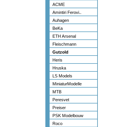
ACME
Amintiri Ferovi..
Auhagen
BeKa
ETH Arsenal
Fleischmann
Gutzold
Heris
Hruska
LS Models
MiniaturModelle
MTB
Peresvet
Preiser
PSK Modelbouw
Roco