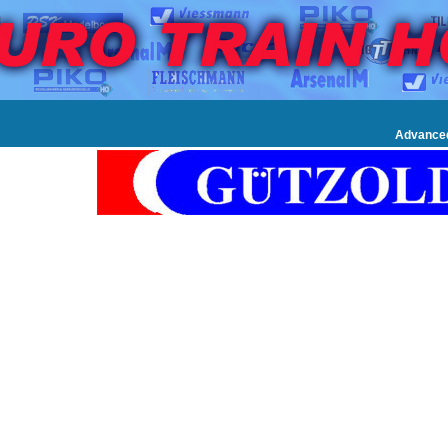
Advance