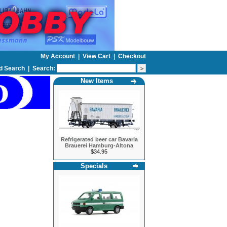
My Account
|
View Cart
|
Checkout
d Search
|
Search:
New Items
Refrigerated beer car Bavaria
Brauerei Hamburg-Altona
$34.95
Specials