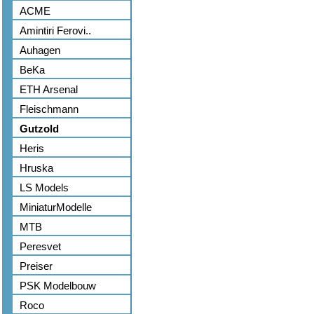
ACME
Amintiri Ferovi..
Auhagen
BeKa
ETH Arsenal
Fleischmann
Gutzold
Heris
Hruska
LS Models
MiniaturModelle
MTB
Peresvet
Preiser
PSK Modelbouw
Roco