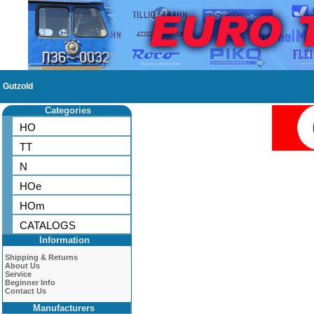
Gutzold
Categories
HO
TT
N
HOe
HOm
CATALOGS
Information
Shipping & Returns
About Us
Service
Beginner Info
Contact Us
Manufacturers