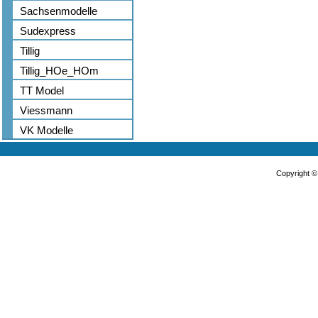
Sachsenmodelle
Sudexpress
Tillig
Tillig_HOe_HOm
TT Model
Viessmann
VK Modelle
Copyright 