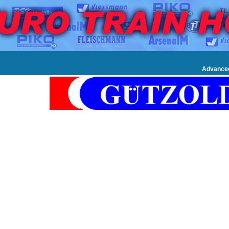
Advance