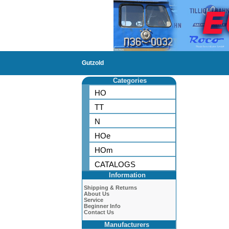
Gutzold
Categories
HO
TT
N
HOe
HOm
CATALOGS
Information
Shipping & Returns
About Us
Service
Beginner Info
Contact Us
Manufacturers