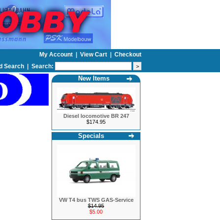
My Account
|
View Cart
|
Checkout
d Search
|
Search:
New Items
Diesel locomotive BR 247
$174.95
Specials
VW T4 bus TWS GAS-Service
$14.95
$5.00