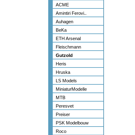
ACME
Amintiri Ferovi..
Auhagen
BeKa
ETH Arsenal
Fleischmann
Gutzold
Heris
Hruska
LS Models
MiniaturModelle
MTB
Peresvet
Preiser
PSK Modelbouw
Roco