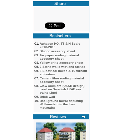
Share
Bestsellers
01.
Auhagen HO, TT & N Scale
2018-2019
02.
Stucco accesory sheet
03.
Tar paper roofing material
accesory sheet
04.
Yellow briks accesory sheet
05.
2 Stone walls with end stones
06.
8 Electrical boxes & 16 turnout
activators
07.
Cement fibre roofing material
accesory sheet
08.
Claw couplers (USSR design)
used on Swedish LKAB ore
trains (2pc)
09.
Brick wall
10.
Background mural depicting
Wolkenstein in the Iron
mountains
Reviews