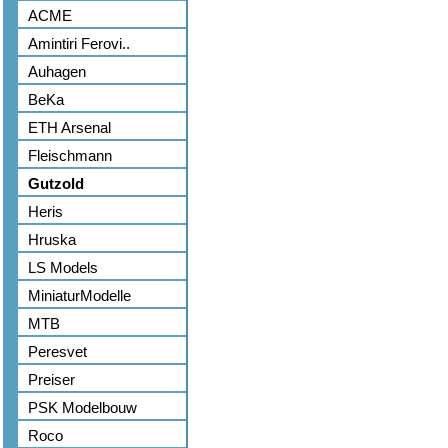
ACME
Amintiri Ferovi..
Auhagen
BeKa
ETH Arsenal
Fleischmann
Gutzold
Heris
Hruska
LS Models
MiniaturModelle
MTB
Peresvet
Preiser
PSK Modelbouw
Roco