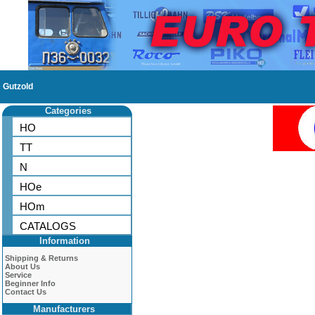
Gutzold
Categories
HO
TT
N
HOe
HOm
CATALOGS
Information
Shipping & Returns
About Us
Service
Beginner Info
Contact Us
Manufacturers