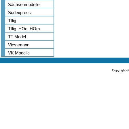
Sachsenmodelle
Sudexpress
Tillig
Tillig_HOe_HOm
TT Model
Viessmann
VK Modelle
Copyright 