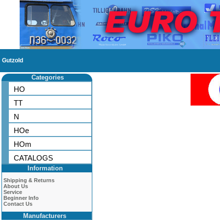
Gutzold
Categories
HO
TT
N
HOe
HOm
CATALOGS
Information
Shipping & Returns
About Us
Service
Beginner Info
Contact Us
Manufacturers