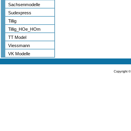
Sachsenmodelle
Sudexpress
Tillig
Tillig_HOe_HOm
TT Model
Viessmann
VK Modelle
Copyright 