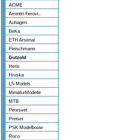
ACME
Amintiri Ferovi..
Auhagen
BeKa
ETH Arsenal
Fleischmann
Gutzold
Heris
Hruska
LS Models
MiniaturModelle
MTB
Peresvet
Preiser
PSK Modelbouw
Roco