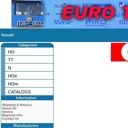
Gutzold
Categories
HO
TT
N
HOe
HOm
CATALOGS
Information
Shipping & Returns
About Us
Service
Beginner Info
Contact Us
Manufacturers