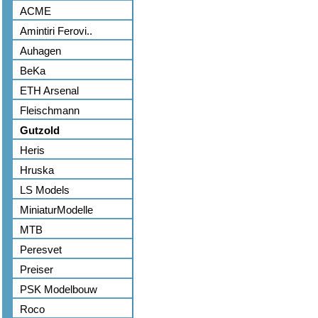
ACME
Amintiri Ferovi..
Auhagen
BeKa
ETH Arsenal
Fleischmann
Gutzold
Heris
Hruska
LS Models
MiniaturModelle
MTB
Peresvet
Preiser
PSK Modelbouw
Roco