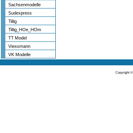
Sachsenmodelle
Sudexpress
Tillig
Tillig_HOe_HOm
TT Model
Viessmann
VK Modelle
Copyright 