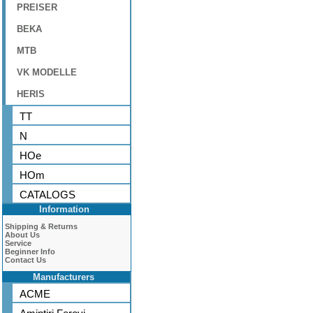
PREISER
BEKA
MTB
VK MODELLE
HERIS
TT
N
HOe
HOm
CATALOGS
Information
Shipping & Returns
About Us
Service
Beginner Info
Contact Us
Manufacturers
ACME