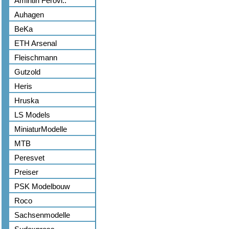
Amintiri Ferovi..
Auhagen
BeKa
ETH Arsenal
Fleischmann
Gutzold
Heris
Hruska
LS Models
MiniaturModelle
MTB
Peresvet
Preiser
PSK Modelbouw
Roco
Sachsenmodelle