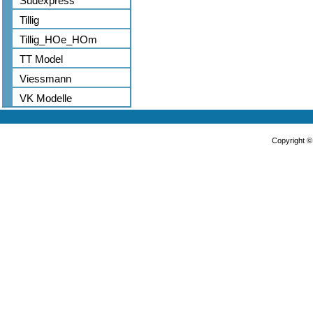
Sudexpress
Tillig
Tillig_HOe_HOm
TT Model
Viessmann
VK Modelle
Copyright 