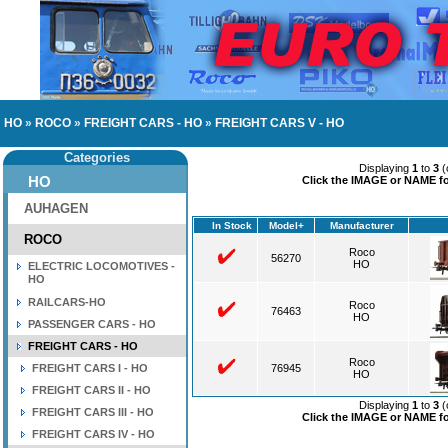
HO
»
ROCO
»
FREIGHT CARS - HO
»
FREIGHT CARS V - HO
Categories
Displaying
1
to
3
(
HO
Click the IMAGE or NAME for
AUHAGEN
In Stock
Model+
Manufacturer
ROCO
Roco
56270
HO
ELECTRIC LOCOMOTIVES -
HO
RAILCARS-HO
Roco
76463
HO
PASSENGER CARS - HO
FREIGHT CARS - HO
Roco
FREIGHT CARS I - HO
76945
HO
FREIGHT CARS II - HO
Displaying
1
to
3
(
FREIGHT CARS III - HO
Click the IMAGE or NAME for
FREIGHT CARS IV - HO