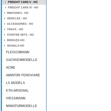
FREIGHT CARS V - HO
FREIGHT CARS VI - HO
MINITANKS - HO
VEHICLES - HO
ACCESSORIES - HO
TRACK - HO
STARTER SETS - HO
BRIDGES-HO
SIGNALS-HO
FLEISCHMANN
SACHSENMODELLE
ACME
AMINTIRI FEROVIARE
LS MODELS
ETH-ARSENAL
VIESSMANN
MINIATURMODELLE