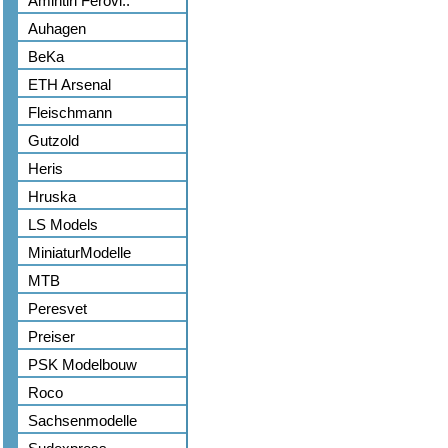
Amintiri Ferovi..
Auhagen
BeKa
ETH Arsenal
Fleischmann
Gutzold
Heris
Hruska
LS Models
MiniaturModelle
MTB
Peresvet
Preiser
PSK Modelbouw
Roco
Sachsenmodelle