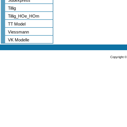
Sudexpress
Tillig
Tillig_HOe_HOm
TT Model
Viessmann
VK Modelle
Copyright 