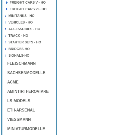
FREIGHT CARS V - HO
FREIGHT CARS VI - HO
MINITANKS - HO
VEHICLES - HO
ACCESSORIES - HO
TRACK - HO
STARTER SETS - HO
BRIDGES-HO
SIGNALS-HO
FLEISCHMANN
SACHSENMODELLE
ACME
AMINTIRI FEROVIARE
LS MODELS
ETH-ARSENAL
VIESSMANN
MINIATURMODELLE