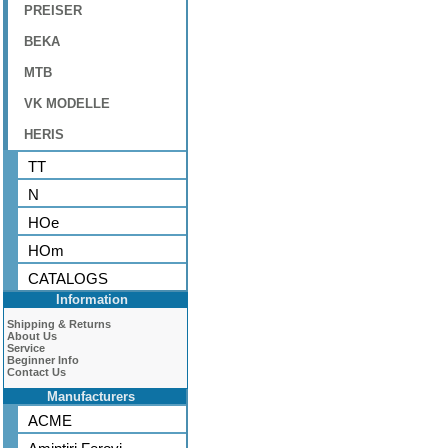
PREISER
BEKA
MTB
VK MODELLE
HERIS
TT
N
HOe
HOm
CATALOGS
Information
Shipping & Returns
About Us
Service
Beginner Info
Contact Us
Manufacturers
ACME