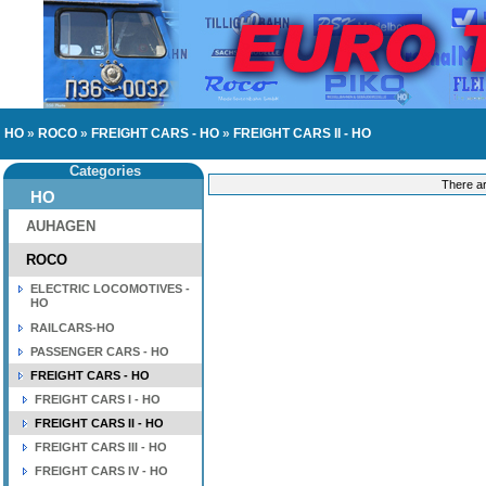
HO
»
ROCO
»
FREIGHT CARS - HO
»
FREIGHT CARS II - HO
Categories
There ar
HO
AUHAGEN
ROCO
ELECTRIC LOCOMOTIVES -
HO
RAILCARS-HO
PASSENGER CARS - HO
FREIGHT CARS - HO
FREIGHT CARS I - HO
FREIGHT CARS II - HO
FREIGHT CARS III - HO
FREIGHT CARS IV - HO