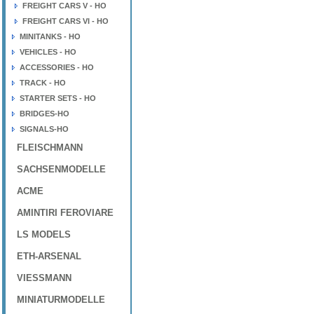
FREIGHT CARS V - HO
FREIGHT CARS VI - HO
MINITANKS - HO
VEHICLES - HO
ACCESSORIES - HO
TRACK - HO
STARTER SETS - HO
BRIDGES-HO
SIGNALS-HO
FLEISCHMANN
SACHSENMODELLE
ACME
AMINTIRI FEROVIARE
LS MODELS
ETH-ARSENAL
VIESSMANN
MINIATURMODELLE