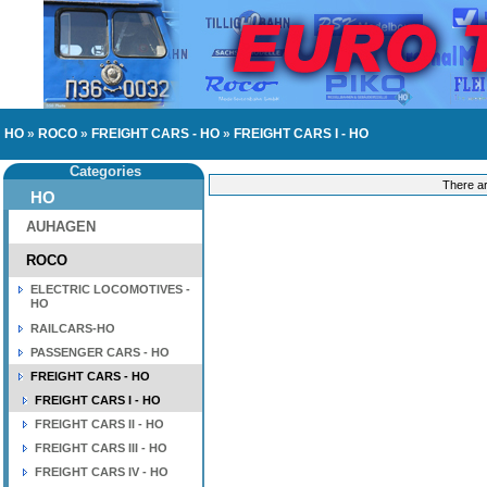
HO
»
ROCO
»
FREIGHT CARS - HO
»
FREIGHT CARS I - HO
Categories
There ar
HO
AUHAGEN
ROCO
ELECTRIC LOCOMOTIVES -
HO
RAILCARS-HO
PASSENGER CARS - HO
FREIGHT CARS - HO
FREIGHT CARS I - HO
FREIGHT CARS II - HO
FREIGHT CARS III - HO
FREIGHT CARS IV - HO