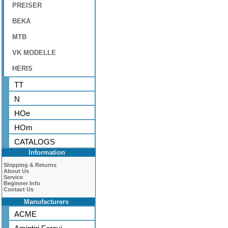
PREISER
BEKA
MTB
VK MODELLE
HERIS
TT
N
HOe
HOm
CATALOGS
Information
Shipping & Returns
About Us
Service
Beginner Info
Contact Us
Manufacturers
ACME