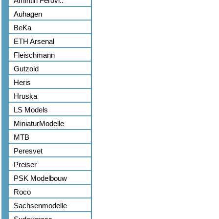
Amintiri Ferovi..
Auhagen
BeKa
ETH Arsenal
Fleischmann
Gutzold
Heris
Hruska
LS Models
MiniaturModelle
MTB
Peresvet
Preiser
PSK Modelbouw
Roco
Sachsenmodelle