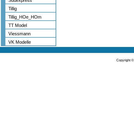
Sudexpress
Tillig
Tillig_HOe_HOm
TT Model
Viessmann
VK Modelle
Copyright 