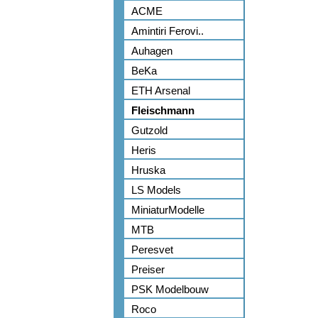
ACME
Amintiri Ferovi..
Auhagen
BeKa
ETH Arsenal
Fleischmann
Gutzold
Heris
Hruska
LS Models
MiniaturModelle
MTB
Peresvet
Preiser
PSK Modelbouw
Roco