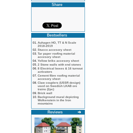
Share
Bestsellers
01.
Auhagen HO, TT & N Scale
2018-2019
02.
Stucco accesory sheet
03.
Tar paper roofing material
accesory sheet
04.
Yellow briks accesory sheet
05.
2 Stone walls with end stones
06.
8 Electrical boxes & 16 turnout
activators
07.
Cement fibre roofing material
accesory sheet
08.
Claw couplers (USSR design)
used on Swedish LKAB ore
trains (2pc)
09.
Brick wall
10.
Background mural depicting
Wolkenstein in the Iron
mountains
Reviews