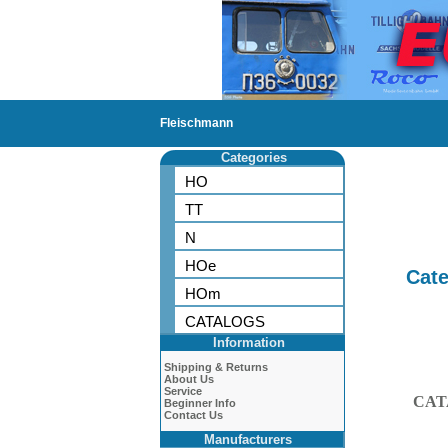
Fleischmann
Categories
HO
TT
N
HOe
Cate
HOm
CATALOGS
Information
Shipping & Returns
About Us
Service
CAT
Beginner Info
Contact Us
Manufacturers