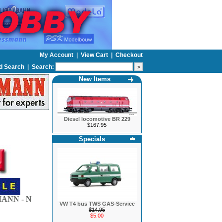
My Account
|
View Cart
|
Checkout
d Search
|
Search:
New Items
Diesel locomotive BR 229
$167.95
Specials
ANN - N
VW T4 bus TWS GAS-Service
$14.95
$5.00