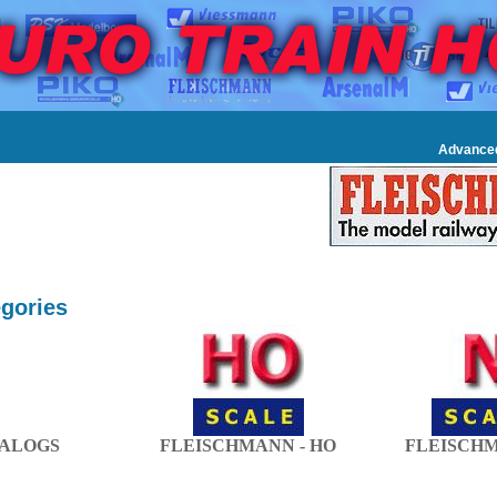
Advance
gories
ALOGS
FLEISCHMANN - HO
FLEISCHM