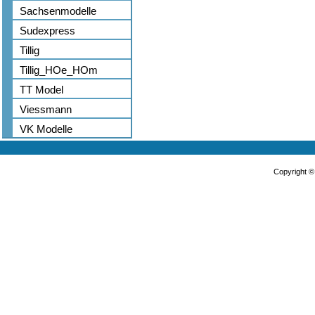
Sachsenmodelle
Sudexpress
Tillig
Tillig_HOe_HOm
TT Model
Viessmann
VK Modelle
Copyright 