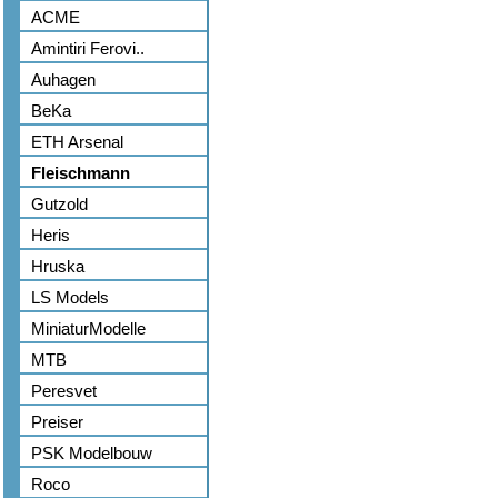
ACME
Amintiri Ferovi..
Auhagen
BeKa
ETH Arsenal
Fleischmann
Gutzold
Heris
Hruska
LS Models
MiniaturModelle
MTB
Peresvet
Preiser
PSK Modelbouw
Roco