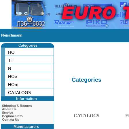
Fleischmann
Categories
HO
TT
N
HOe
Categories
HOm
CATALOGS
Information
Shipping & Returns
About Us
Service
CATALOGS
F
Beginner Info
Contact Us
Manufacturers