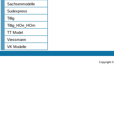
Sachsenmodelle
Sudexpress
Tillig
Tillig_HOe_HOm
TT Model
Viessmann
VK Modelle
Copyright 