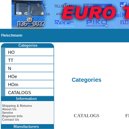
Fleischmann
Categories
HO
TT
N
HOe
Categories
HOm
CATALOGS
Information
Shipping & Returns
About Us
Service
CATALOGS
F
Beginner Info
Contact Us
Manufacturers