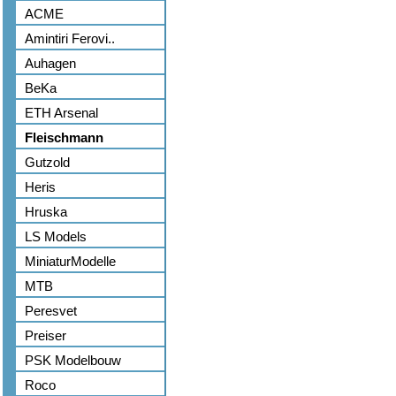
ACME
Amintiri Ferovi..
Auhagen
BeKa
ETH Arsenal
Fleischmann
Gutzold
Heris
Hruska
LS Models
MiniaturModelle
MTB
Peresvet
Preiser
PSK Modelbouw
Roco