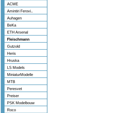
ACME
Amintiri Ferovi..
Auhagen
BeKa
ETH Arsenal
Fleischmann
Gutzold
Heris
Hruska
LS Models
MiniaturModelle
MTB
Peresvet
Preiser
PSK Modelbouw
Roco