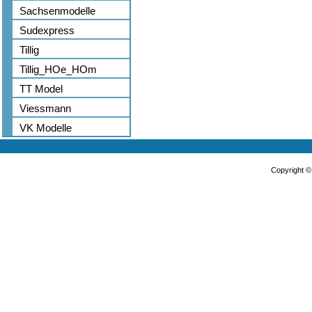
Sachsenmodelle
Sudexpress
Tillig
Tillig_HOe_HOm
TT Model
Viessmann
VK Modelle
Copyright 