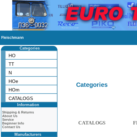
Fleischmann
Categories
HO
TT
N
HOe
Categories
HOm
CATALOGS
Information
Shipping & Returns
About Us
Service
CATALOGS
F
Beginner Info
Contact Us
Manufacturers