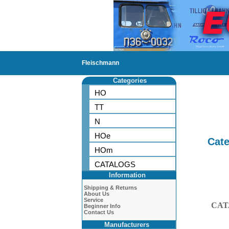
Fleischmann
Categories
HO
TT
N
HOe
Cate
HOm
CATALOGS
Information
Shipping & Returns
About Us
Service
CAT
Beginner Info
Contact Us
Manufacturers