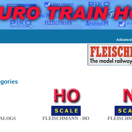
Advance
gories
ALOGS
FLEISCHMANN - HO
FLEISCHM