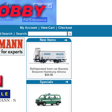
My Account
|
View Cart
|
Checkout
d Search
|
Search:
New Items
Refrigerated beer car Bavaria
Brauerei Hamburg-Altona
$34.95
Specials
ANN - N