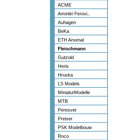
ACME
Amintiri Ferovi..
Auhagen
BeKa
ETH Arsenal
Fleischmann
Gutzold
Heris
Hruska
LS Models
MiniaturModelle
MTB
Peresvet
Preiser
PSK Modelbouw
Roco