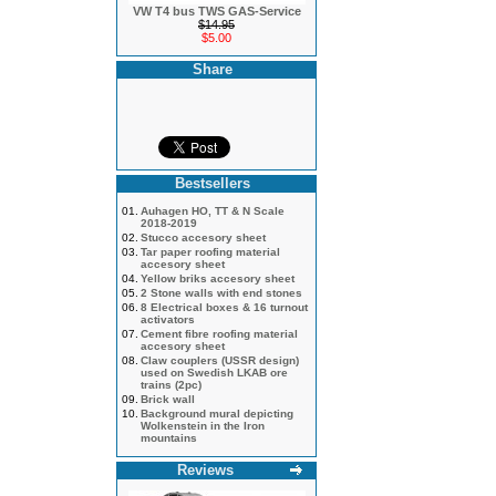
VW T4 bus TWS GAS-Service
$14.95
$5.00
Share
Bestsellers
01.
Auhagen HO, TT & N Scale
2018-2019
02.
Stucco accesory sheet
03.
Tar paper roofing material
accesory sheet
04.
Yellow briks accesory sheet
05.
2 Stone walls with end stones
06.
8 Electrical boxes & 16 turnout
activators
07.
Cement fibre roofing material
accesory sheet
08.
Claw couplers (USSR design)
used on Swedish LKAB ore
trains (2pc)
09.
Brick wall
10.
Background mural depicting
Wolkenstein in the Iron
mountains
Reviews