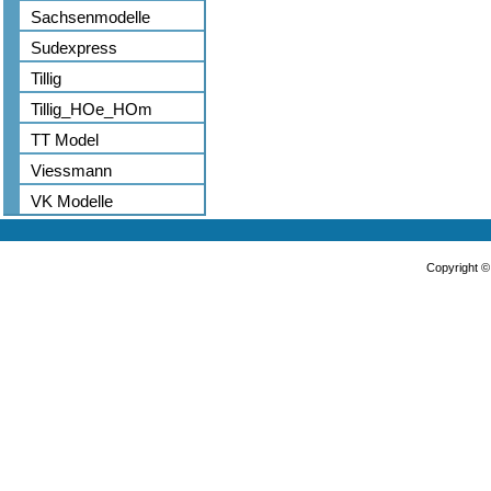
Sachsenmodelle
Sudexpress
Tillig
Tillig_HOe_HOm
TT Model
Viessmann
VK Modelle
Copyright 