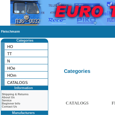
Fleischmann
Categories
HO
TT
N
HOe
Categories
HOm
CATALOGS
Information
Shipping & Returns
About Us
Service
CATALOGS
F
Beginner Info
Contact Us
Manufacturers