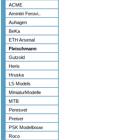
ACME
Amintiri Ferovi..
Auhagen
BeKa
ETH Arsenal
Fleischmann
Gutzold
Heris
Hruska
LS Models
MiniaturModelle
MTB
Peresvet
Preiser
PSK Modelbouw
Roco