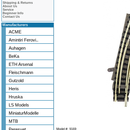
Shipping & Returns
About Us
Service
Beginner Info
Contact Us
Manufacturers
ACME
Amintiri Ferovi..
Auhagen
BeKa
ETH Arsenal
Fleischmann
Gutzold
Heris
Hruska
LS Models
MiniaturModelle
MTB
Peresvet
Model #:
9169