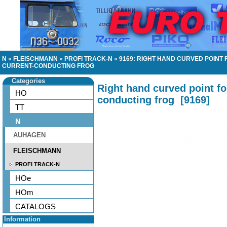
N
»
FLEISCHMANN
»
PROFI TRACK-N
»
9169: RIGHT HAND CURVED POINT
CURRENT-CONDUCTING FROG
Categories
Right hand curved point fo
HO
conducting frog
[
9169
]
TT
N
AUHAGEN
FLEISCHMANN
PROFI TRACK-N
HOe
HOm
CATALOGS
Information