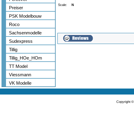
Scale:
N
Preiser
PSK Modelbouw
Roco
Sachsenmodelle
Sudexpress
Tillig
Tillig_HOe_HOm
TT Model
Viessmann
VK Modelle
Copyright 