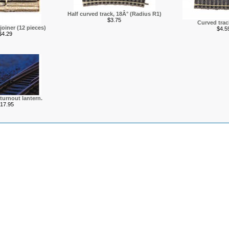
Half curved track, 18Â° (Radius R1)
$3.75
Curved track
 joiner (12 pieces)
$4.5
$4.29
 turnout lantern.
17.95