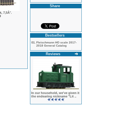
Share
, 7,5Â°.
9
Bestsellers
01.
Fleischmann HO scale 2017-
2018 General Catalog
Reviews
In our household, we've given it
the endearing nickname "Lit ..