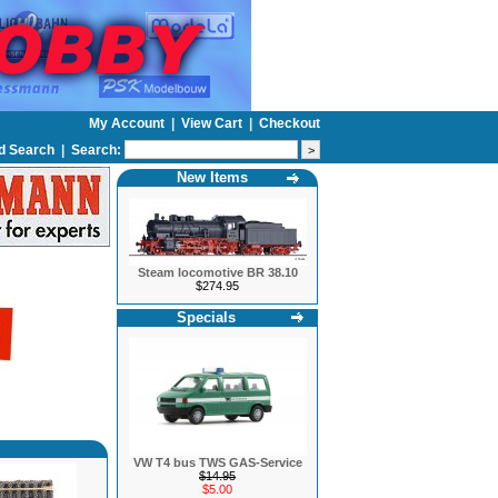
My Account
|
View Cart
|
Checkout
d Search
|
Search:
New Items
Steam locomotive BR 38.10
$274.95
Specials
VW T4 bus TWS GAS-Service
$14.95
$5.00