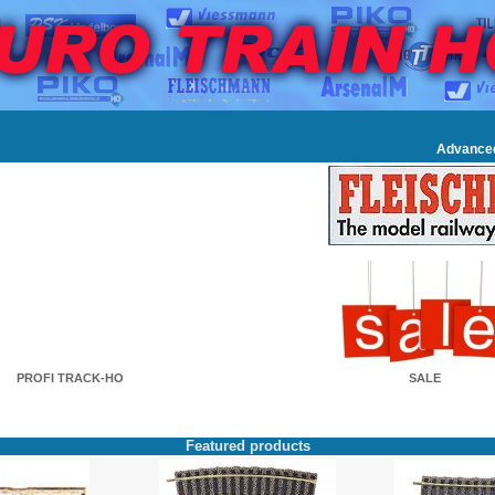
Advance
PROFI TRACK-HO
SALE
Featured products