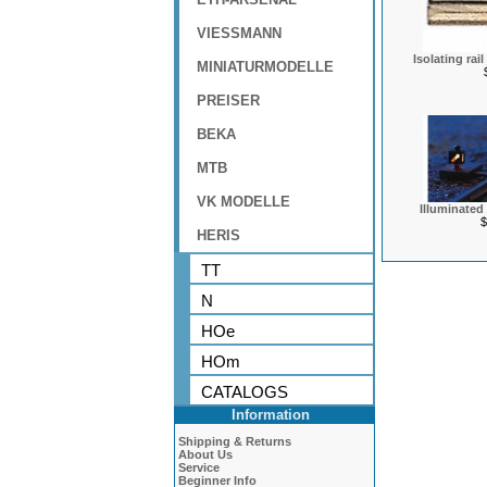
VIESSMANN
Isolating rail
MINIATURMODELLE
PREISER
BEKA
MTB
VK MODELLE
Illuminated
$
HERIS
TT
N
HOe
HOm
CATALOGS
Information
Shipping & Returns
About Us
Service
Beginner Info