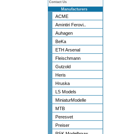
Contact Us
Manufacturers
ACME
Amintiri Ferovi..
Auhagen
BeKa
ETH Arsenal
Fleischmann
Gutzold
Heris
Hruska
LS Models
MiniaturModelle
MTB
Peresvet
Preiser
PSK Modelbouw