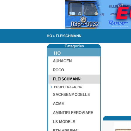
HO
»
FLEISCHMANN
Categories
HO
AUHAGEN
ROCO
FLEISCHMANN
PROFI TRACK-HO
SACHSENMODELLE
ACME
AMINTIRI FEROVIARE
LS MODELS
ETH-ARSENAL