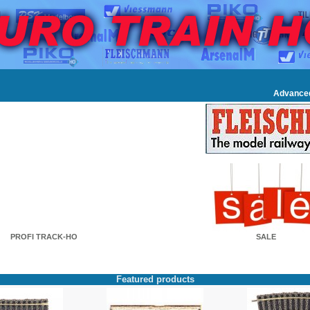
Advance
PROFI TRACK-HO
SALE
Featured products