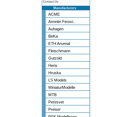
Contact Us
Manufacturers
ACME
Amintiri Ferovi..
Auhagen
BeKa
ETH Arsenal
Fleischmann
Gutzold
Heris
Hruska
LS Models
MiniaturModelle
MTB
Peresvet
Preiser
PSK Modelbouw