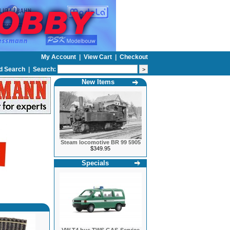
My Account
|
View Cart
|
Checkout
d Search
|
Search:
New Items
Steam locomotive BR 99 5905
$349.95
Specials