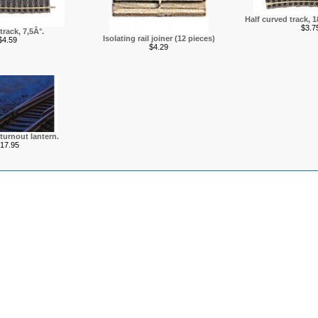
Half curved track, 
$3.7
track, 7,5Â°.
Isolating rail joiner (12 pieces)
$4.59
$4.29
 turnout lantern.
17.95