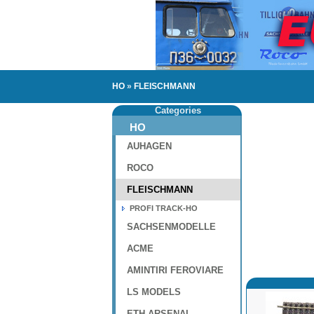
HO
»
FLEISCHMANN
Categories
HO
AUHAGEN
ROCO
FLEISCHMANN
PROFI TRACK-HO
SACHSENMODELLE
ACME
AMINTIRI FEROVIARE
LS MODELS
ETH-ARSENAL