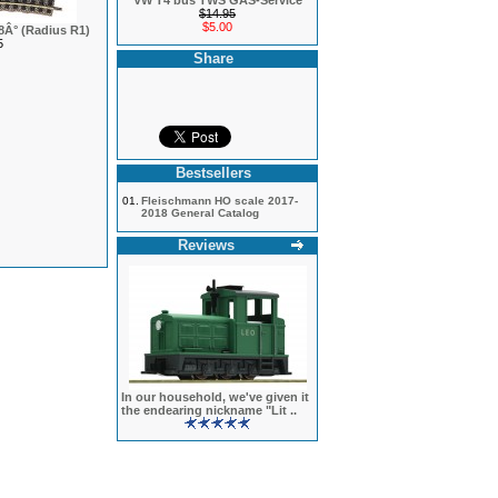
VW T4 bus TWS GAS-Service
$14.95
$5.00
18Â° (Radius R1)
5
Share
Bestsellers
01.
Fleischmann HO scale 2017-
2018 General Catalog
Reviews
In our household, we've given it
the endearing nickname "Lit ..