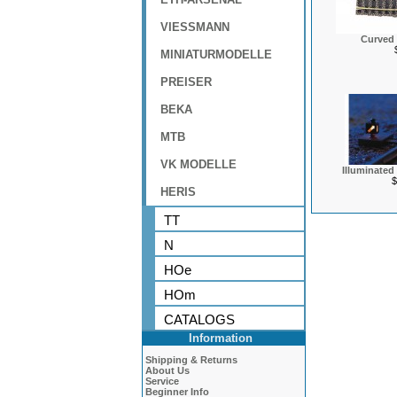
VIESSMANN
Curved 
MINIATURMODELLE
PREISER
BEKA
MTB
VK MODELLE
Illuminated
$
HERIS
TT
N
HOe
HOm
CATALOGS
Information
Shipping & Returns
About Us
Service
Beginner Info