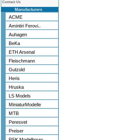
Contact Us
Manufacturers
ACME
Amintiri Ferovi..
Auhagen
BeKa
ETH Arsenal
Fleischmann
Gutzold
Heris
Hruska
LS Models
MiniaturModelle
MTB
Peresvet
Preiser
PSK Modelbouw