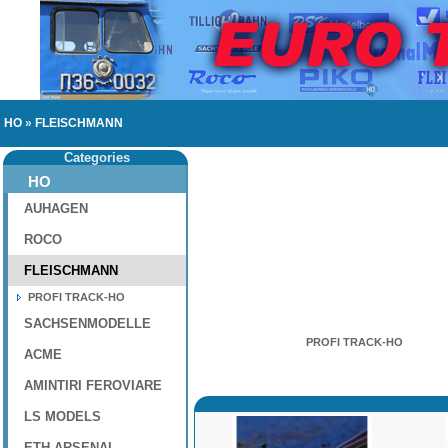
HO
»
FLEISCHMANN
Categories
HO
AUHAGEN
ROCO
FLEISCHMANN
PROFI TRACK-HO
SACHSENMODELLE
PROFI TRACK-HO
ACME
AMINTIRI FEROVIARE
LS MODELS
ETH-ARSENAL