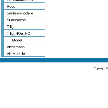
Roco
Sachsenmodelle
Sudexpress
Tillig
Tillig_HOe_HOm
TT Model
Viessmann
VK Modelle
Copyright 