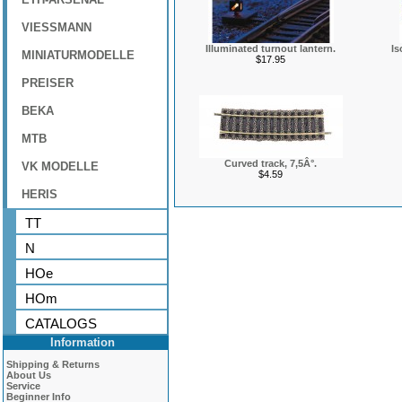
VIESSMANN
Illuminated turnout lantern.
Is
MINIATURMODELLE
$17.95
PREISER
BEKA
MTB
Curved track, 7,5Â°.
VK MODELLE
$4.59
HERIS
TT
N
HOe
HOm
CATALOGS
Information
Shipping & Returns
About Us
Service
Beginner Info