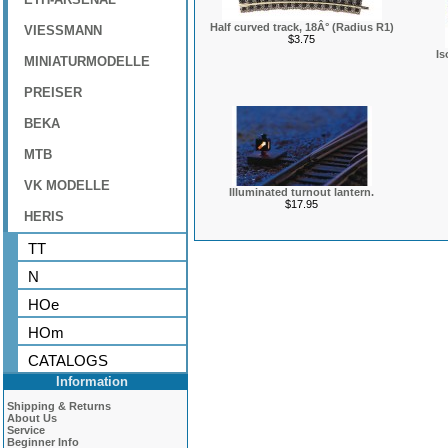
Half curved track, 18Â° (Radius R1)
VIESSMANN
$3.75
Is
MINIATURMODELLE
PREISER
BEKA
MTB
VK MODELLE
Illuminated turnout lantern.
$17.95
HERIS
TT
N
HOe
HOm
CATALOGS
Information
Shipping & Returns
About Us
Service
Beginner Info