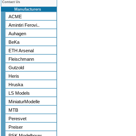
Contact Us
Manufacturers
ACME
Amintiri Ferovi..
Auhagen
BeKa
ETH Arsenal
Fleischmann
Gutzold
Heris
Hruska
LS Models
MiniaturModelle
MTB
Peresvet
Preiser
PSK Modelbouw