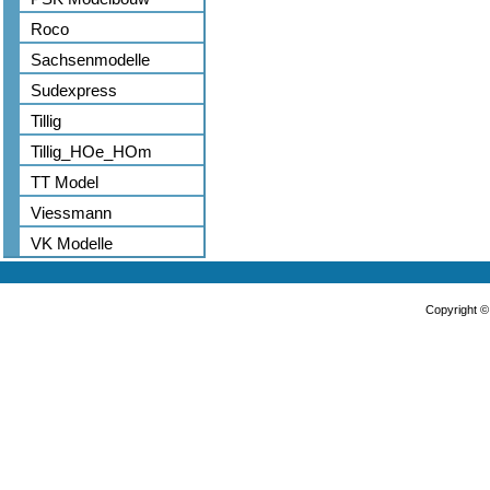
Roco
Sachsenmodelle
Sudexpress
Tillig
Tillig_HOe_HOm
TT Model
Viessmann
VK Modelle
Copyright 