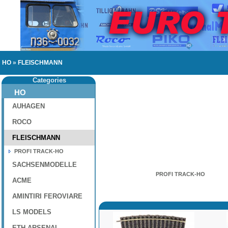
HO
»
FLEISCHMANN
Categories
HO
AUHAGEN
ROCO
FLEISCHMANN
PROFI TRACK-HO
SACHSENMODELLE
PROFI TRACK-HO
ACME
AMINTIRI FEROVIARE
LS MODELS
ETH-ARSENAL