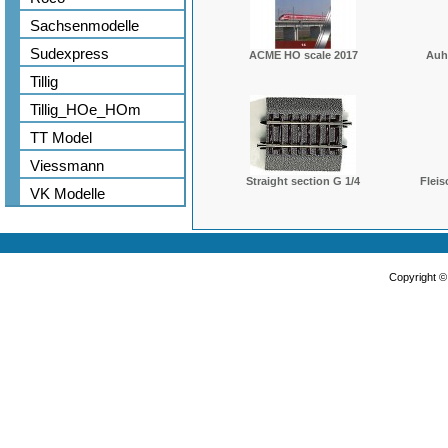
Sachsenmodelle
Sudexpress
ACME HO scale 2017
Auh
Tillig
Tillig_HOe_HOm
TT Model
Viessmann
Straight section G 1/4
Fleis
VK Modelle
Copyright 