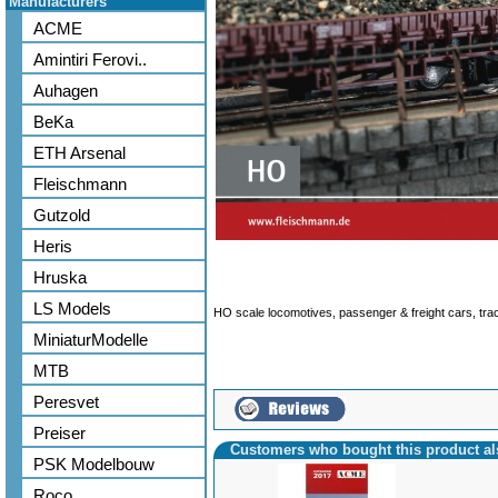
Manufacturers
ACME
Amintiri Ferovi..
Auhagen
BeKa
ETH Arsenal
Fleischmann
Gutzold
Heris
Hruska
LS Models
HO scale locomotives, passenger & freight cars, tr
MiniaturModelle
MTB
Peresvet
Preiser
Customers who bought this product a
PSK Modelbouw
Roco