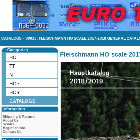
CATALOGS
»
00013: FLEISCHMANN HO SCALE 2017-2018 GENERAL CATAL
Categories
Fleischmann HO scale 201
HO
TT
N
HOe
HOm
CATALOGS
Information
Shipping & Returns
About Us
Service
Beginner Info
Contact Us