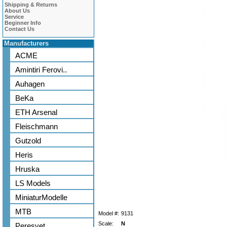
Shipping & Returns
About Us
Service
Beginner Info
Contact Us
Manufacturers
ACME
Amintiri Ferovi..
Auhagen
BeKa
ETH Arsenal
Fleischmann
Gutzold
Heris
Hruska
LS Models
MiniaturModelle
MTB
Model #:
9131
Scale:
N
Peresvet