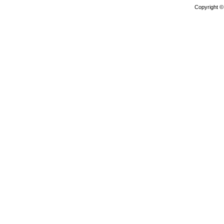
Copyright 