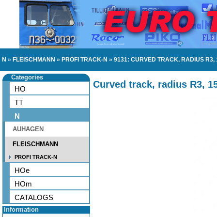
N
»
FLEISCHMANN
»
PROFI TRACK-N
»
9131: CURVED TRACK, RADIUS R3,
Categories
Curved track, radius R3, 1
HO
TT
N
AUHAGEN
FLEISCHMANN
PROFI TRACK-N
HOe
HOm
CATALOGS
Information