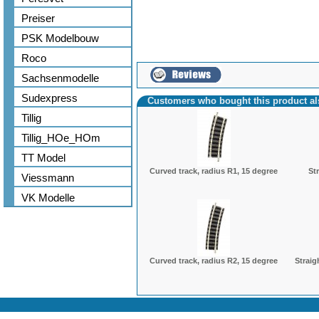
Preiser
PSK Modelbouw
Roco
Sachsenmodelle
Sudexpress
Customers who bought this product a
Tillig
Tillig_HOe_HOm
TT Model
Curved track, radius R1, 15 degree
St
Viessmann
VK Modelle
Curved track, radius R2, 15 degree
Straig