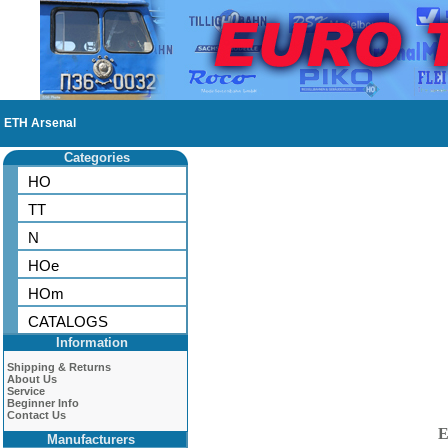
ETH Arsenal
Categories
HO
TT
N
HOe
HOm
CATALOGS
Information
Shipping & Returns
About Us
Service
Beginner Info
Contact Us
E
Manufacturers