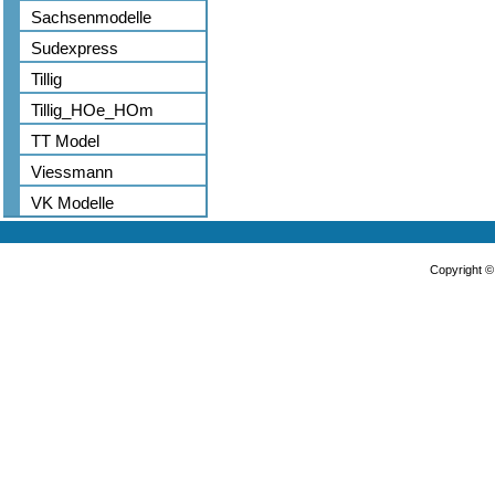
Sachsenmodelle
Sudexpress
Tillig
Tillig_HOe_HOm
TT Model
Viessmann
VK Modelle
Copyright 