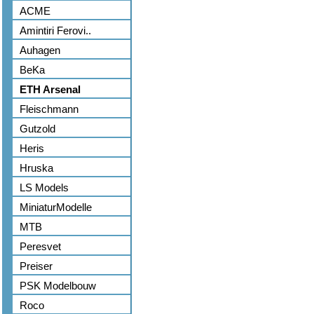
ACME
Amintiri Ferovi..
Auhagen
BeKa
ETH Arsenal
Fleischmann
Gutzold
Heris
Hruska
LS Models
MiniaturModelle
MTB
Peresvet
Preiser
PSK Modelbouw
Roco