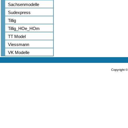
Sachsenmodelle
Sudexpress
Tillig
Tillig_HOe_HOm
TT Model
Viessmann
VK Modelle
Copyright 