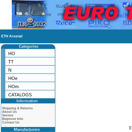
ETH Arsenal
Categories
HO
TT
N
HOe
HOm
CATALOGS
Information
Shipping & Returns
About Us
Service
Beginner Info
Contact Us
E
Manufacturers