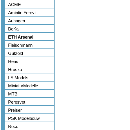
ACME
Amintiri Ferovi..
Auhagen
BeKa
ETH Arsenal
Fleischmann
Gutzold
Heris
Hruska
LS Models
MiniaturModelle
MTB
Peresvet
Preiser
PSK Modelbouw
Roco