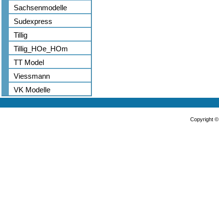
Sachsenmodelle
Sudexpress
Tillig
Tillig_HOe_HOm
TT Model
Viessmann
VK Modelle
Copyright 