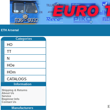
ETH Arsenal
Categories
HO
TT
N
HOe
HOm
CATALOGS
Information
Shipping & Returns
About Us
Service
Beginner Info
Contact Us
E
Manufacturers