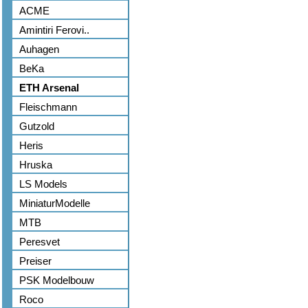
ACME
Amintiri Ferovi..
Auhagen
BeKa
ETH Arsenal
Fleischmann
Gutzold
Heris
Hruska
LS Models
MiniaturModelle
MTB
Peresvet
Preiser
PSK Modelbouw
Roco