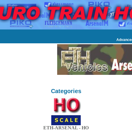
Advance
Categories
ETH-ARSENAL - HO