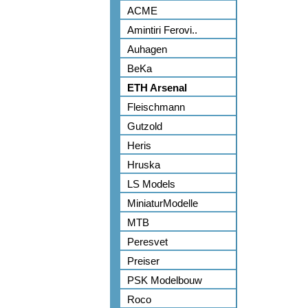
ACME
Amintiri Ferovi..
Auhagen
BeKa
ETH Arsenal
Fleischmann
Gutzold
Heris
Hruska
LS Models
MiniaturModelle
MTB
Peresvet
Preiser
PSK Modelbouw
Roco