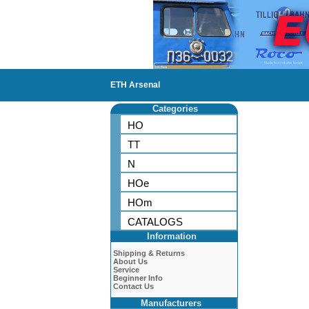
ETH Arsenal
Categories
HO
TT
N
HOe
HOm
CATALOGS
Information
Shipping & Returns
About Us
Service
Beginner Info
Contact Us
Manufacturers