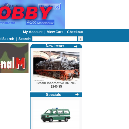
My Account
|
View Cart
|
Checkout
d Search
|
Search:
New Items
Steam locomotive BR 78.0
$246.95
Specials