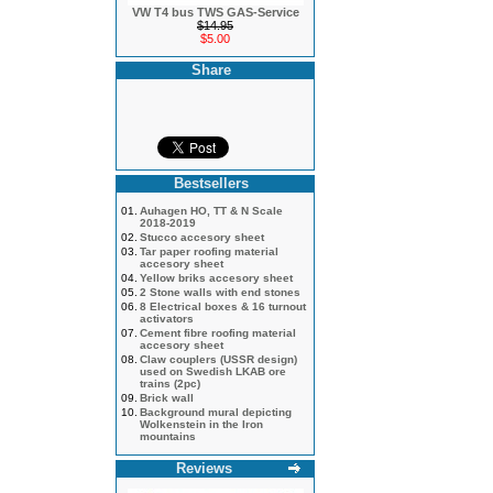
VW T4 bus TWS GAS-Service
$14.95
$5.00
Share
Bestsellers
01.
Auhagen HO, TT & N Scale
2018-2019
02.
Stucco accesory sheet
03.
Tar paper roofing material
accesory sheet
04.
Yellow briks accesory sheet
05.
2 Stone walls with end stones
06.
8 Electrical boxes & 16 turnout
activators
07.
Cement fibre roofing material
accesory sheet
08.
Claw couplers (USSR design)
used on Swedish LKAB ore
trains (2pc)
09.
Brick wall
10.
Background mural depicting
Wolkenstein in the Iron
mountains
Reviews