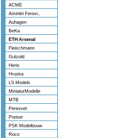
ACME
Amintiri Ferovi..
Auhagen
BeKa
ETH Arsenal
Fleischmann
Gutzold
Heris
Hruska
LS Models
MiniaturModelle
MTB
Peresvet
Preiser
PSK Modelbouw
Roco