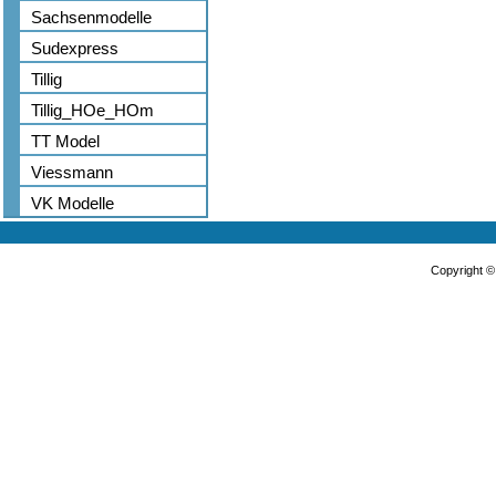
Sachsenmodelle
Sudexpress
Tillig
Tillig_HOe_HOm
TT Model
Viessmann
VK Modelle
Copyright 