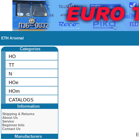
ETH Arsenal
Categories
HO
TT
N
HOe
HOm
CATALOGS
Information
Shipping & Returns
About Us
Service
Beginner Info
Contact Us
E
Manufacturers