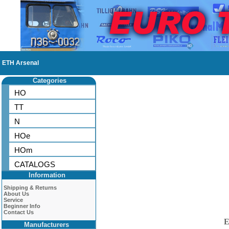
ETH Arsenal
Categories
HO
TT
N
HOe
HOm
CATALOGS
Information
Shipping & Returns
About Us
Service
Beginner Info
Contact Us
E
Manufacturers