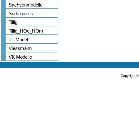
Sachsenmodelle
Sudexpress
Tillig
Tillig_HOe_HOm
TT Model
Viessmann
VK Modelle
Copyright 