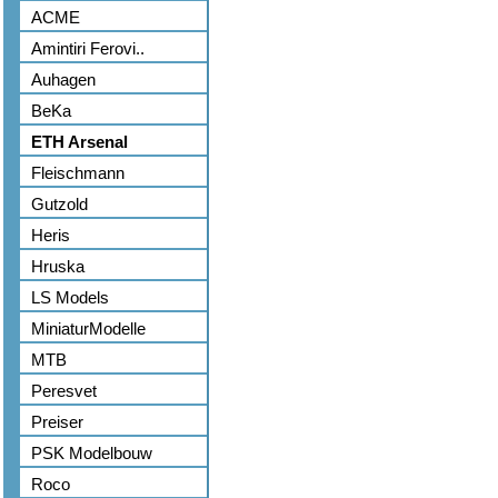
ACME
Amintiri Ferovi..
Auhagen
BeKa
ETH Arsenal
Fleischmann
Gutzold
Heris
Hruska
LS Models
MiniaturModelle
MTB
Peresvet
Preiser
PSK Modelbouw
Roco