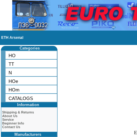
ETH Arsenal
Categories
HO
TT
N
HOe
HOm
CATALOGS
Information
Shipping & Returns
About Us
Service
Beginner Info
Contact Us
E
Manufacturers