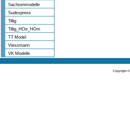
Sachsenmodelle
Sudexpress
Tillig
Tillig_HOe_HOm
TT Model
Viessmann
VK Modelle
Copyright 