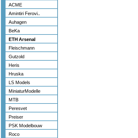
ACME
Amintiri Ferovi..
Auhagen
BeKa
ETH Arsenal
Fleischmann
Gutzold
Heris
Hruska
LS Models
MiniaturModelle
MTB
Peresvet
Preiser
PSK Modelbouw
Roco