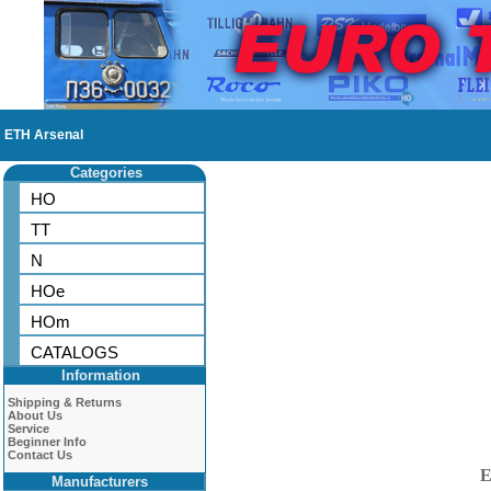
ETH Arsenal
Categories
HO
TT
N
HOe
HOm
CATALOGS
Information
Shipping & Returns
About Us
Service
Beginner Info
Contact Us
E
Manufacturers