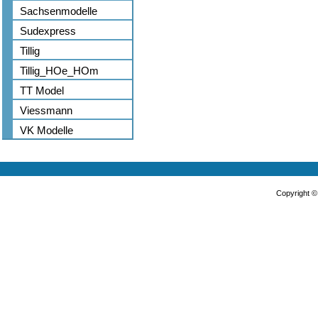
Sachsenmodelle
Sudexpress
Tillig
Tillig_HOe_HOm
TT Model
Viessmann
VK Modelle
Copyright 