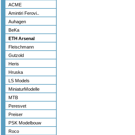
ACME
Amintiri Ferovi..
Auhagen
BeKa
ETH Arsenal
Fleischmann
Gutzold
Heris
Hruska
LS Models
MiniaturModelle
MTB
Peresvet
Preiser
PSK Modelbouw
Roco