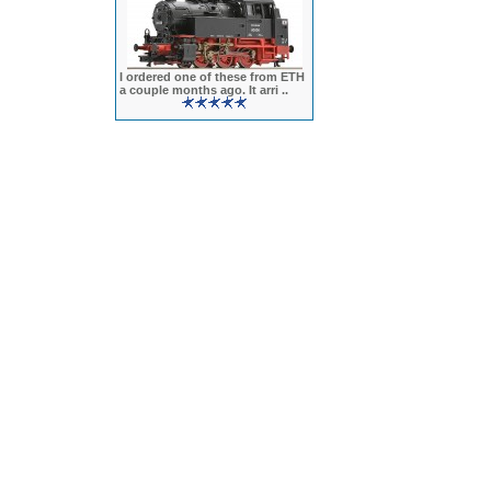
I ordered one of these from ETH
a couple months ago. It arri ..