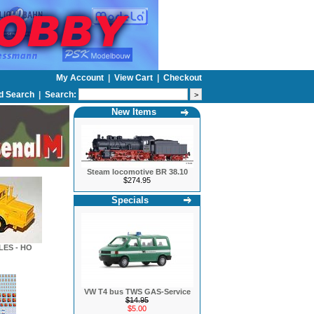
My Account
|
View Cart
|
Checkout
d Search
|
Search:
New Items
Steam locomotive BR 38.10
$274.95
Specials
LES - HO
VW T4 bus TWS GAS-Service
$14.95
$5.00