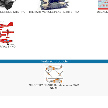
LE RESIN KITS - HO
MILITARY VEHICLE PLASTIC KITS - HO
DECALS 
RIVALS - HO
Featured products
SIKORSKY SH-34G Bundesmarine SAR
$17.95