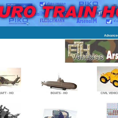
Advance
RAFT - HO
BOATS - HO
CIVIL VEHIC