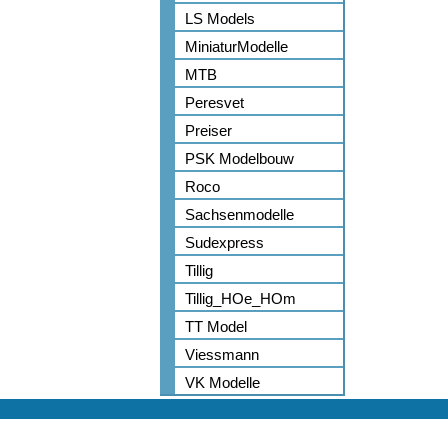
LS Models
MiniaturModelle
MTB
Peresvet
Preiser
PSK Modelbouw
Roco
Sachsenmodelle
Sudexpress
Tillig
Tillig_HOe_HOm
TT Model
Viessmann
VK Modelle