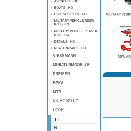
AIRCRAFT - HO
BOATS - HO
CIVIL VEHICLES - HO
MILITARY VEHIC
MILITARY VEHICLE RESIN
KITS - HO
MILITARY VEHICLE PLASTIC
KITS - HO
DECALS - HO
NEW ARRIVALS - HO
VIESSMANN
NEW AR
MINIATURMODELLE
PREISER
BEKA
MTB
VK MODELLE
HERIS
TT
N