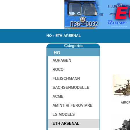
HO
»
ETH-ARSENAL
Categories
HO
AUHAGEN
ROCO
FLEISCHMANN
SACHSENMODELLE
ACME
AIRC
AMINTIRI FEROVIARE
LS MODELS
ETH-ARSENAL