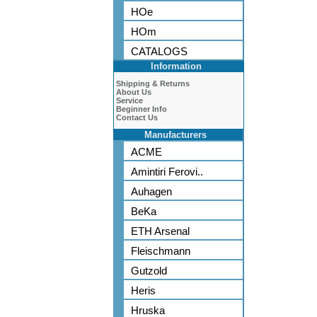
HOe
HOm
CATALOGS
Information
Shipping & Returns
About Us
Service
Beginner Info
Contact Us
Manufacturers
ACME
Amintiri Ferovi..
Auhagen
BeKa
ETH Arsenal
Fleischmann
Gutzold
Heris
Hruska