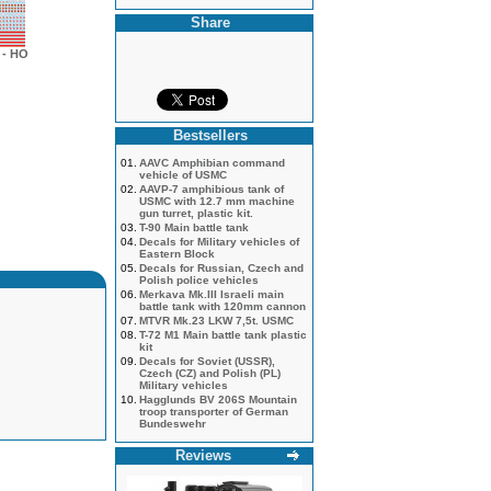
Share
- HO
Bestsellers
01.
AAVC Amphibian command
vehicle of USMC
02.
AAVP-7 amphibious tank of
USMC with 12.7 mm machine
gun turret, plastic kit.
03.
T-90 Main battle tank
04.
Decals for Military vehicles of
Eastern Block
05.
Decals for Russian, Czech and
Polish police vehicles
06.
Merkava Mk.III Israeli main
battle tank with 120mm cannon
07.
MTVR Mk.23 LKW 7,5t. USMC
08.
T-72 M1 Main battle tank plastic
kit
09.
Decals for Soviet (USSR),
Czech (CZ) and Polish (PL)
Military vehicles
10.
Hagglunds BV 206S Mountain
troop transporter of German
Bundeswehr
Reviews