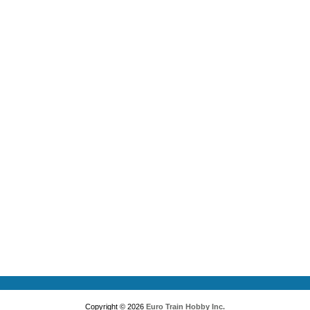
Copyright © 2026
Euro Train Hobby Inc.