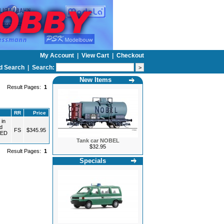
My Account
|
View Cart
|
Checkout
d Search
|
Search:
New Items
Result Pages:
1
RR
Price
 in
d
FS
$345.95
TED
Tank car NOBEL
$32.95
Result Pages:
1
Specials