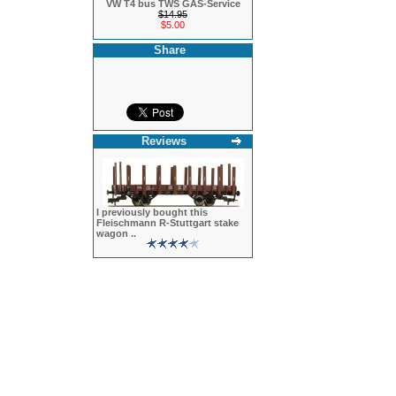
VW T4 bus TWS GAS-Service
$14.95
$5.00
Share
Reviews
I previously bought this
Fleischmann R-Stuttgart stake
wagon ..