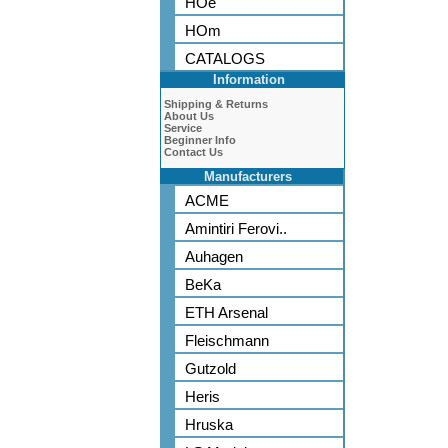
HOe
HOm
CATALOGS
Information
Shipping & Returns
About Us
Service
Beginner Info
Contact Us
Manufacturers
ACME
Amintiri Ferovi..
Auhagen
BeKa
ETH Arsenal
Fleischmann
Gutzold
Heris
Hruska