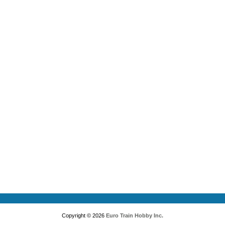
Copyright © 2026
Euro Train Hobby Inc.