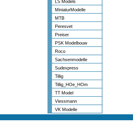
LS Models
MiniaturModelle
MTB
Peresvet
Preiser
PSK Modelbouw
Roco
Sachsenmodelle
Sudexpress
Tillig
Tillig_HOe_HOm
TT Model
Viessmann
VK Modelle