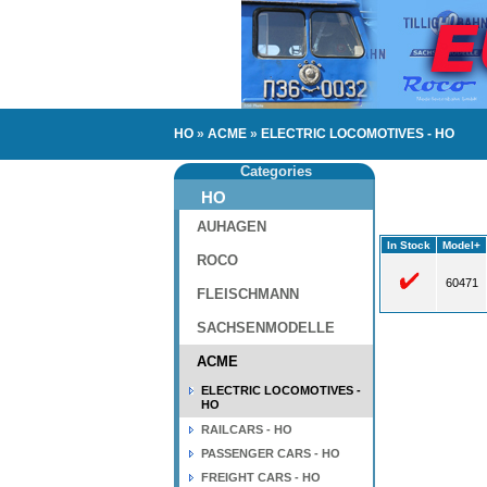
HO
»
ACME
»
ELECTRIC LOCOMOTIVES - HO
Categories
HO
AUHAGEN
In Stock
Model+
ROCO
60471
FLEISCHMANN
SACHSENMODELLE
ACME
ELECTRIC LOCOMOTIVES -
HO
RAILCARS - HO
PASSENGER CARS - HO
FREIGHT CARS - HO