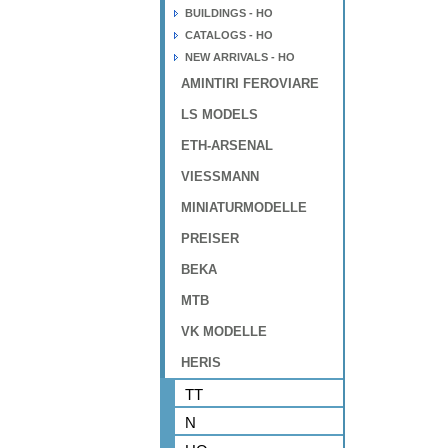
BUILDINGS - HO
CATALOGS - HO
NEW ARRIVALS - HO
AMINTIRI FEROVIARE
LS MODELS
ETH-ARSENAL
VIESSMANN
MINIATURMODELLE
PREISER
BEKA
MTB
VK MODELLE
HERIS
TT
N