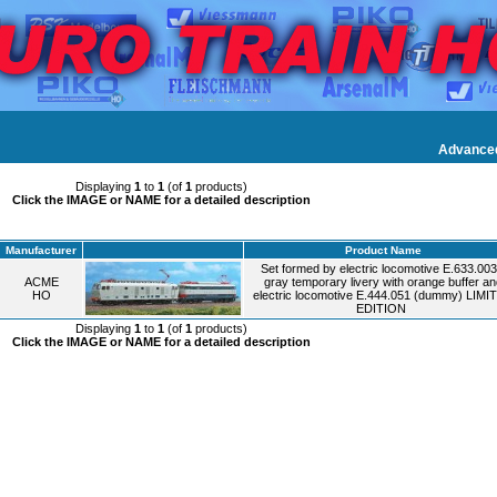
Advance
Displaying
1
to
1
(of
1
products)
Click the IMAGE or NAME for a detailed description
Manufacturer
Product Name
Set formed by electric locomotive E.633.003
ACME
gray temporary livery with orange buffer an
HO
electric locomotive E.444.051 (dummy) LIMI
EDITION
Displaying
1
to
1
(of
1
products)
Click the IMAGE or NAME for a detailed description