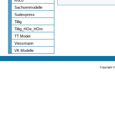
Roco
Sachsenmodelle
Sudexpress
Tillig
Tillig_HOe_HOm
TT Model
Viessmann
VK Modelle
Copyright 