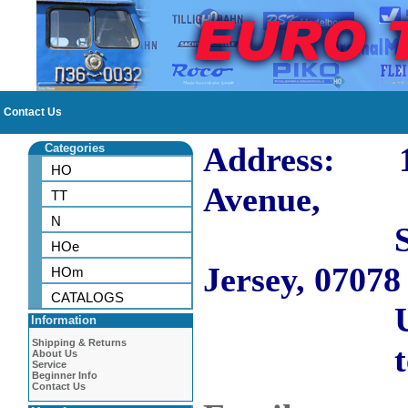
Contact Us
Address: 10
Categories
HO
Avenue,
TT
N
Short H
HOe
Jersey, 07078
HOm
CATALOGS
US
Information
Shipping & Returns
tel: 973
About Us
Service
Beginner Info
Contact Us