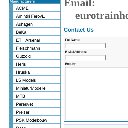
Email:
Manufacturers
ACME
eurotrainh
Amintiri Ferovi..
Auhagen
Contact Us
BeKa
ETH Arsenal
Full Name:
Fleischmann
E-Mail Address:
Gutzold
Heris
Enquiry:
Hruska
LS Models
MiniaturModelle
MTB
Peresvet
Preiser
PSK Modelbouw