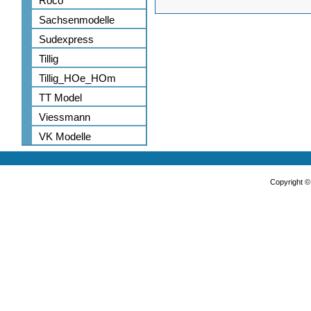
Roco
Sachsenmodelle
Sudexpress
Tillig
Tillig_HOe_HOm
TT Model
Viessmann
VK Modelle
Copyright 