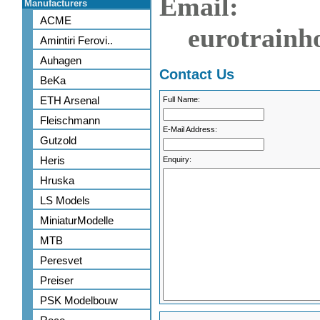
Email:
Manufacturers
ACME
eurotrainh
Amintiri Ferovi..
Auhagen
Contact Us
BeKa
ETH Arsenal
Full Name:
Fleischmann
E-Mail Address:
Gutzold
Heris
Enquiry:
Hruska
LS Models
MiniaturModelle
MTB
Peresvet
Preiser
PSK Modelbouw