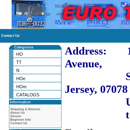
Contact Us
Address: 10
Categories
HO
Avenue,
TT
N
Short H
HOe
Jersey, 07078
HOm
CATALOGS
US
Information
Shipping & Returns
tel: 973
About Us
Service
Beginner Info
Contact Us