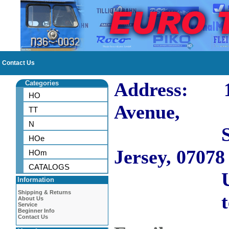
Contact Us
Address: 10
Categories
HO
Avenue,
TT
N
Short H
HOe
Jersey, 07078
HOm
CATALOGS
US
Information
Shipping & Returns
tel: 973
About Us
Service
Beginner Info
Contact Us