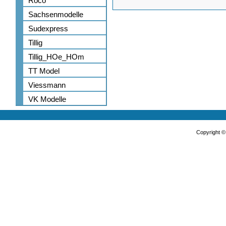
Roco
Sachsenmodelle
Sudexpress
Tillig
Tillig_HOe_HOm
TT Model
Viessmann
VK Modelle
Copyright 