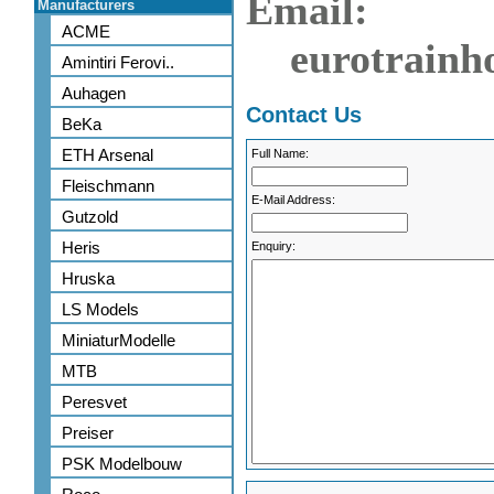
Email:
Manufacturers
ACME
eurotrainh
Amintiri Ferovi..
Auhagen
Contact Us
BeKa
ETH Arsenal
Full Name:
Fleischmann
E-Mail Address:
Gutzold
Heris
Enquiry:
Hruska
LS Models
MiniaturModelle
MTB
Peresvet
Preiser
PSK Modelbouw