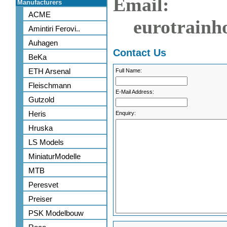
Email:
Manufacturers
ACME
eurotrainh
Amintiri Ferovi..
Auhagen
Contact Us
BeKa
ETH Arsenal
Full Name:
Fleischmann
E-Mail Address:
Gutzold
Heris
Enquiry:
Hruska
LS Models
MiniaturModelle
MTB
Peresvet
Preiser
PSK Modelbouw