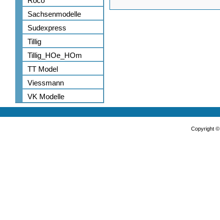
Roco
Sachsenmodelle
Sudexpress
Tillig
Tillig_HOe_HOm
TT Model
Viessmann
VK Modelle
Copyright 