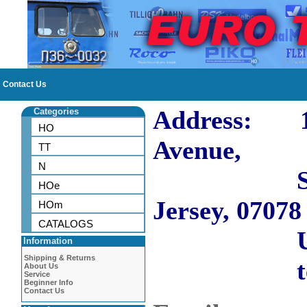
Contact Us
Address: 10
Categories
HO
Avenue,
TT
N
Short H
HOe
Jersey, 07078
HOm
CATALOGS
US
Information
Shipping & Returns
tel: 973
About Us
Service
Beginner Info
Contact Us