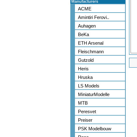
Manufacturers
ACME
Amintiri Ferovi..
Auhagen
BeKa
ETH Arsenal
Fleischmann
Gutzold
Heris
Hruska
LS Models
MiniaturModelle
MTB
Peresvet
Preiser
PSK Modelbouw