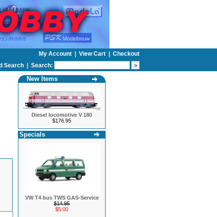
My Account
|
View Cart
|
Checkout
d Search
|
Search:
New Items
Diesel locomotive V 180
$176.95
Specials
VW T4 bus TWS GAS-Service
$14.95
$5.00