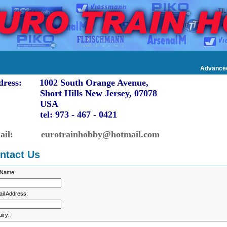
Advance
dress: 1002 South Orange Avenue,
ort Hills New Jersey, 07078
USA
l: 973 - 467 - 0421
ail: eurotrainhobby@hotmail.com
ntact Us
 Name:
il Address:
iry: