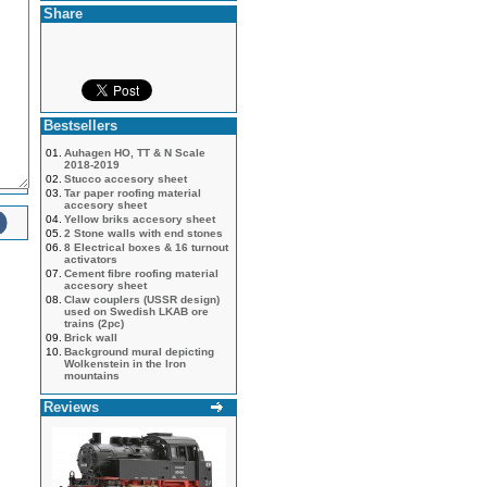
Share
Bestsellers
01.
Auhagen HO, TT & N Scale
2018-2019
02.
Stucco accesory sheet
03.
Tar paper roofing material
accesory sheet
04.
Yellow briks accesory sheet
05.
2 Stone walls with end stones
06.
8 Electrical boxes & 16 turnout
activators
07.
Cement fibre roofing material
accesory sheet
08.
Claw couplers (USSR design)
used on Swedish LKAB ore
trains (2pc)
09.
Brick wall
10.
Background mural depicting
Wolkenstein in the Iron
mountains
Reviews