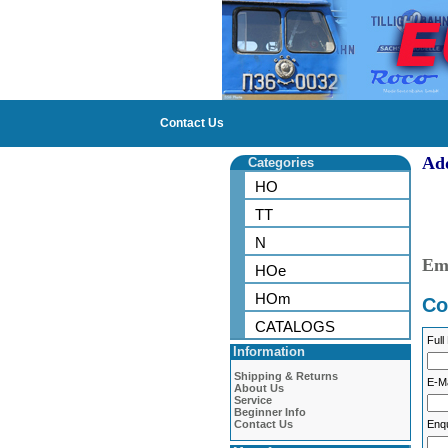
Contact Us
Ad
Categories
Sh
HO
TT
te
N
Em
HOe
HOm
Co
CATALOGS
Full
Information
Shipping & Returns
E-Ma
About Us
Service
Beginner Info
Contact Us
Enqu