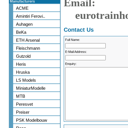
Email:
Manufacturers
ACME
eurotrainh
Amintiri Ferovi..
Auhagen
Contact Us
BeKa
ETH Arsenal
Full Name:
Fleischmann
E-Mail Address:
Gutzold
Heris
Enquiry:
Hruska
LS Models
MiniaturModelle
MTB
Peresvet
Preiser
PSK Modelbouw