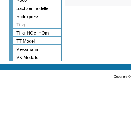
Roco
Sachsenmodelle
Sudexpress
Tillig
Tillig_HOe_HOm
TT Model
Viessmann
VK Modelle
Copyright 