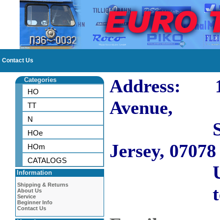
Contact Us
Address: 10
Categories
HO
Avenue,
TT
N
Short H
HOe
Jersey, 07078
HOm
CATALOGS
US
Information
Shipping & Returns
tel: 973
About Us
Service
Beginner Info
Contact Us